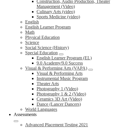
Construction, Audio Production, Theater
Management (Video)
Culinary Arts (video)
Sports Medicine (video)
English
English Learner Program
Math
Physical Education
Science
Social Science (History)
Special Education
English Learner Program (EL)
9.0 Academy/9.0 Success
Visual & Performing Arts (VAPA)
Visual & Performing Arts
Instrumental Music Program
Theater Arts
Photography 1 (Video)
Photography 1 & 2 (Video)
Ceramics 3D Art (Video)
Dance (Lancer Dancers)
World Languages
Assessments
Advanced Placement Testing 2021