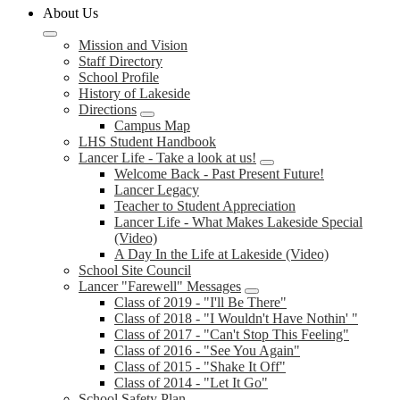
About Us
Mission and Vision
Staff Directory
School Profile
History of Lakeside
Directions
Campus Map
LHS Student Handbook
Lancer Life - Take a look at us!
Welcome Back - Past Present Future!
Lancer Legacy
Teacher to Student Appreciation
Lancer Life - What Makes Lakeside Special
(Video)
A Day In the Life at Lakeside (Video)
School Site Council
Lancer "Farewell" Messages
Class of 2019 - "I'll Be There"
Class of 2018 - "I Wouldn't Have Nothin' "
Class of 2017 - "Can't Stop This Feeling"
Class of 2016 - "See You Again"
Class of 2015 - "Shake It Off"
Class of 2014 - "Let It Go"
School Safety Plan