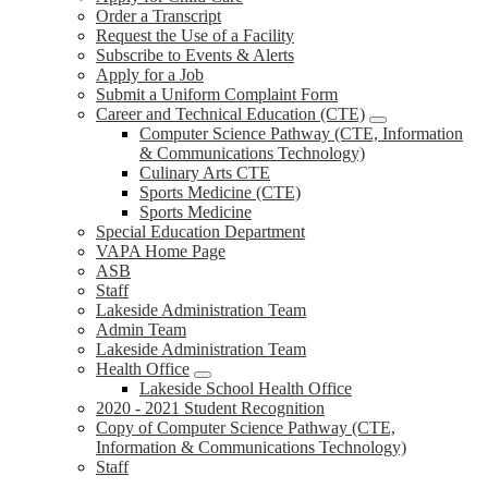
Order a Transcript
Request the Use of a Facility
Subscribe to Events & Alerts
Apply for a Job
Submit a Uniform Complaint Form
Career and Technical Education (CTE)
Computer Science Pathway (CTE, Information
& Communications Technology)
Culinary Arts CTE
Sports Medicine (CTE)
Sports Medicine
Special Education Department
VAPA Home Page
ASB
Staff
Lakeside Administration Team
Admin Team
Lakeside Administration Team
Health Office
Lakeside School Health Office
2020 - 2021 Student Recognition
Copy of Computer Science Pathway (CTE,
Information & Communications Technology)
Staff