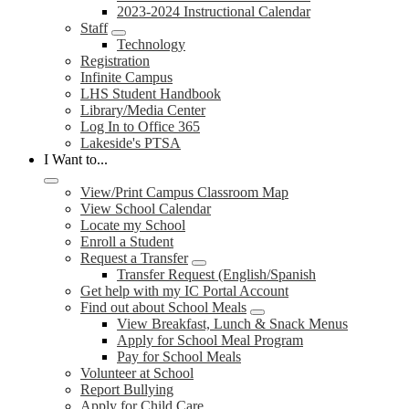
2023-2024 Instructional Calendar
Staff
Technology
Registration
Infinite Campus
LHS Student Handbook
Library/Media Center
Log In to Office 365
Lakeside's PTSA
I Want to...
View/Print Campus Classroom Map
View School Calendar
Locate my School
Enroll a Student
Request a Transfer
Transfer Request (English/Spanish
Get help with my IC Portal Account
Find out about School Meals
View Breakfast, Lunch & Snack Menus
Apply for School Meal Program
Pay for School Meals
Volunteer at School
Report Bullying
Apply for Child Care