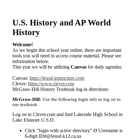
U.S. History and AP World
History
Welcome!
As we begin this school year online, there are important
tools you will need to access course material. Please see
information below.
This year we will be utilizing
Canvas
for daily agendas.
Canvas:
https://leusd.instructure.com
Clever:
https://www.clever.com
McGraw-Hill History Textbook log-in directions:
McGraw-Hill:
Use the following login info to log on to
our textbook
Log on to Clever.com and find Lakeside High School in
Lake Elsinore U.S.D.
Click “login with active directory” Ø Username is
6-digit ID#@leusd.k12.ca.us