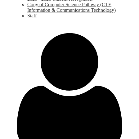
Copy of Computer Science Pathway (CTE,
Information & Communications Technology)
Staff