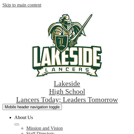
Skip to main content
Lakeside
High School
Lancers Today; Leaders Tomorrow
Mobile header navigation toggle
About Us
Mission and Vision
Staff Directory