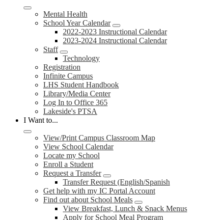
Mental Health
School Year Calendar
2022-2023 Instructional Calendar
2023-2024 Instructional Calendar
Staff
Technology
Registration
Infinite Campus
LHS Student Handbook
Library/Media Center
Log In to Office 365
Lakeside's PTSA
I Want to...
View/Print Campus Classroom Map
View School Calendar
Locate my School
Enroll a Student
Request a Transfer
Transfer Request (English/Spanish
Get help with my IC Portal Account
Find out about School Meals
View Breakfast, Lunch & Snack Menus
Apply for School Meal Program