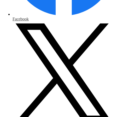
Facebook