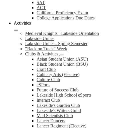
SAT
ACT
California Proficiency Exam
College Applications Due Dates
Activities
Medieval Knights - Lakeside Orientation
Lakeside Unites
Lakeside Unites - Spring Semester
"Back on Track" Week
Clubs & Activities
Asian Student Union (ASU)
Black Student Union (BSU)
Craft Club
Culinary Arts (Elective)
Culture Club
eSPorts
Future of Success Club
Lakeside High School eSports
Interact Club
Lakeside's Garden Club
Lakeside's Writers Guild
Mad Scientists Club
Lancer Dancers
Lancer Regiment (Elective)