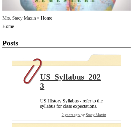
Mrs. Stacy Maxin
»
Home
Home
Posts
US_Syllabus_202
3
US History Syllabus - refer to the
syllabus for class expectations.
2 years ago
by
Stacy Maxin