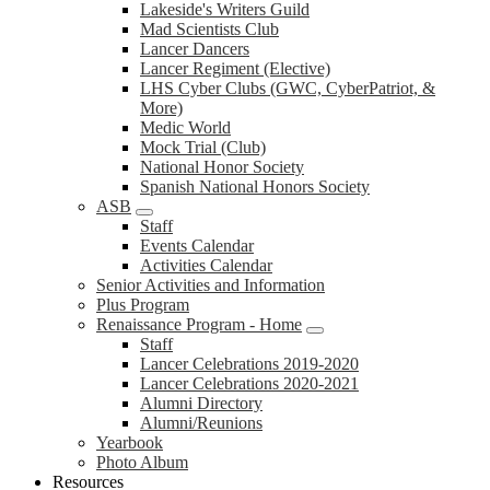
Lakeside's Writers Guild
Mad Scientists Club
Lancer Dancers
Lancer Regiment (Elective)
LHS Cyber Clubs (GWC, CyberPatriot, &
More)
Medic World
Mock Trial (Club)
National Honor Society
Spanish National Honors Society
ASB
Staff
Events Calendar
Activities Calendar
Senior Activities and Information
Plus Program
Renaissance Program - Home
Staff
Lancer Celebrations 2019-2020
Lancer Celebrations 2020-2021
Alumni Directory
Alumni/Reunions
Yearbook
Photo Album
Resources