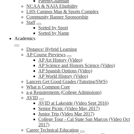
Parent/Guardian
NCAA & NAIA Eligibility
LHS Campus Map & Sports Complex
Community Banner Sponsorship
Staff
Sorted by Sport
Sorted by Name
Academics
Distance/ Hybrid Learning
AP Course Previews
AP Art History (Video)
AP Science and Honors Science (Video)
AP Spanish Options (Video)
AP World History (Video)
Lancers Get Good Grades (Tutoring/SWS)
What is Common Core
a-g Requirements (College Admissions)
AVID
AVID at Lakeside (Video Sept 2016)
Senior Picnic (Video May 2017)
Junior Trip (Video Mar 2017)
College Tour - Cal State San Marcos (Video Oct
2017)
Career Technical Education