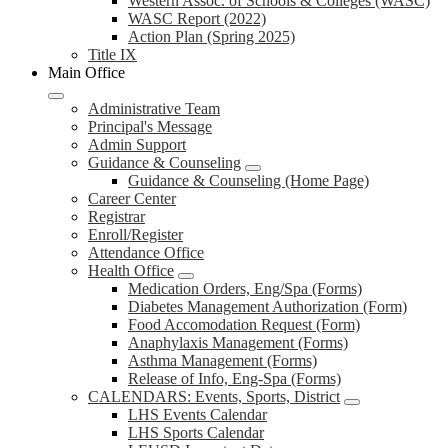
Western Assoc. of Schools & Colleges (WASC)
WASC Report (2022)
Action Plan (Spring 2025)
Title IX
Main Office
Administrative Team
Principal's Message
Admin Support
Guidance & Counseling
Guidance & Counseling (Home Page)
Career Center
Registrar
Enroll/Register
Attendance Office
Health Office
Medication Orders, Eng/Spa (Forms)
Diabetes Management Authorization (Form)
Food Accomodation Request (Form)
Anaphylaxis Management (Forms)
Asthma Management (Forms)
Release of Info, Eng-Spa (Forms)
CALENDARS: Events, Sports, District
LHS Events Calendar
LHS Sports Calendar