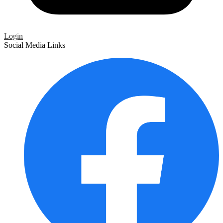
Login
Social Media Links