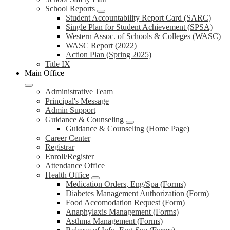
School Reports
Student Accountability Report Card (SARC)
Single Plan for Student Achievement (SPSA)
Western Assoc. of Schools & Colleges (WASC)
WASC Report (2022)
Action Plan (Spring 2025)
Title IX
Main Office
Administrative Team
Principal's Message
Admin Support
Guidance & Counseling
Guidance & Counseling (Home Page)
Career Center
Registrar
Enroll/Register
Attendance Office
Health Office
Medication Orders, Eng/Spa (Forms)
Diabetes Management Authorization (Form)
Food Accomodation Request (Form)
Anaphylaxis Management (Forms)
Asthma Management (Forms)