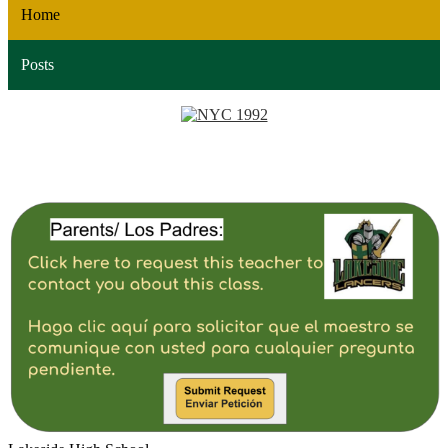
Home
Posts