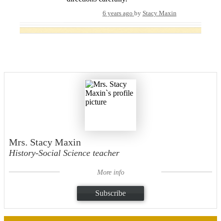
6 years ago
by
Stacy Maxin
Mrs. Stacy Maxin
History-Social Science teacher
More info
Subscribe