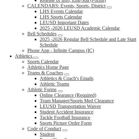
Release of Info, Eng-Spa (Forms)
CALENDARS: Events, Sports, District
LHS Events Calendar
LHS Sports Calendar
LEUSD Important Dates
2025 -2026 LEUSD Academic Calendar
Bell Schedules
2025 -2026 Regular Bell Schedule and Late Start
Schedule
Phone App - Infinite Campus (IC)
Athletics
Sports Calendar
Athletics Home Page
Teams & Coaches
Athletics & Coach's Emails
Athletic Teams
Athletic Forms
Online Clearance (Required)
Team Manager/Sports Med Clearance
LEUSD Transportation Waiver
Student Accident Insurance
Tackle Football Insurance
Sports Picture Order Form
Code of Conduct
Student