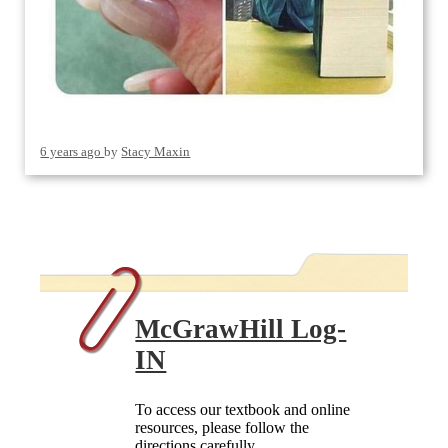
6 years ago
by
Stacy Maxin
McGrawHill Log-
IN
To access our textbook and online
resources, please follow the
directions carefully.