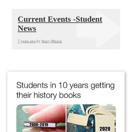
Current Events -Student
News
7 years ago
by
Stacy Maxin