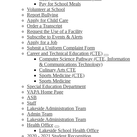
Pay for School Meals
Volunteer at School
Report Bullying
Apply for Child Care
Order a Transcript
Request the Use of a Facility
Subscribe to Events & Alerts
Apply for a Job
Submit a Uniform Complaint Form
Career and Technical Education (CTE)
Computer Science Pathway (CTE, Information
& Communications Technology)
Culinary Arts CTE
Sports Medicine (CTE)
Sports Medicine
Special Education Department
VAPA Home Page
ASB
Staff
Lakeside Administration Team
Admin Team
Lakeside Administration Team
Health Office
Lakeside School Health Office
2020 - 2021 Student Recognition