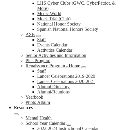
LHS Cyber Clubs (GWC, CyberPatriot, &
More)
Medic World
Mock Trial (Club)
National Honor Society
Spanish National Honors Society
ASB
Staff
Events Calendar
Activities Calendar
Senior Activities and Information
Plus Program
Renaissance Program - Home
Staff
Lancer Celebrations 2019-2020
Lancer Celebrations 2020-2021
Alumni Directory
Alumni/Reunions
Yearbook
Photo Album
Resources
Mental Health
School Year Calendar
2022-2023 Instructional Calendar