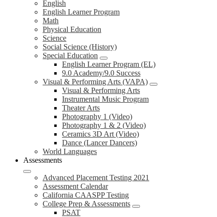
English
English Learner Program
Math
Physical Education
Science
Social Science (History)
Special Education
English Learner Program (EL)
9.0 Academy/9.0 Success
Visual & Performing Arts (VAPA)
Visual & Performing Arts
Instrumental Music Program
Theater Arts
Photography 1 (Video)
Photography 1 & 2 (Video)
Ceramics 3D Art (Video)
Dance (Lancer Dancers)
World Languages
Assessments
Advanced Placement Testing 2021
Assessment Calendar
California CAASPP Testing
College Prep & Assessments
PSAT