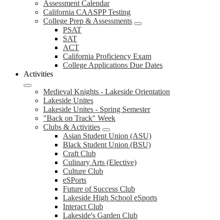
Assessment Calendar
California CAASPP Testing
College Prep & Assessments
PSAT
SAT
ACT
California Proficiency Exam
College Applications Due Dates
Activities
Medieval Knights - Lakeside Orientation
Lakeside Unites
Lakeside Unites - Spring Semester
"Back on Track" Week
Clubs & Activities
Asian Student Union (ASU)
Black Student Union (BSU)
Craft Club
Culinary Arts (Elective)
Culture Club
eSPorts
Future of Success Club
Lakeside High School eSports
Interact Club
Lakeside's Garden Club