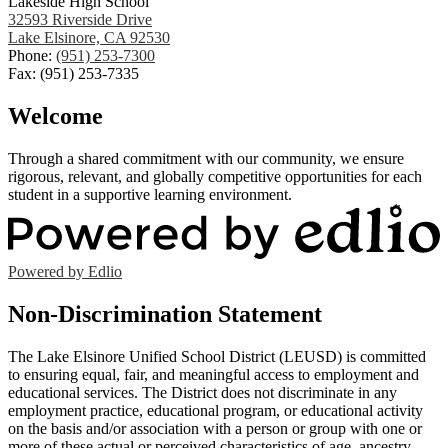
Lakeside High School
32593 Riverside Drive
Lake Elsinore, CA 92530
Phone:
(951) 253-7300
Fax: (951) 253-7335
Welcome
Through a shared commitment with our community, we ensure
rigorous, relevant, and globally competitive opportunities for each
student in a supportive learning environment.
Powered by Edlio
Non-Discrimination Statement
The Lake Elsinore Unified School District (LEUSD) is committed
to ensuring equal, fair, and meaningful access to employment and
educational services. The District does not discriminate in any
employment practice, educational program, or educational activity
on the basis and/or association with a person or group with one or
more of these actual or perceived characteristics of age, ancestry,