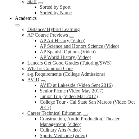
Staff
Sorted by Sport
Sorted by Name
Academics
Distance/ Hybrid Learning
AP Course Previews
AP Art History (Video)
AP Science and Honors Science (Video)
AP Spanish Options (Video)
AP World History (Video)
Lancers Get Good Grades (Tutoring/SWS)
What is Common Core
a-g Requirements (College Admissions)
AVID
AVID at Lakeside (Video Sept 2016)
Senior Picnic (Video May 2017)
Junior Trip (Video Mar 2017)
College Tour - Cal State San Marcos (Video Oct
2017)
Career Technical Education
Construction, Audio Production, Theater
Management (Video)
Culinary Arts (video)
Sports Medicine (video)