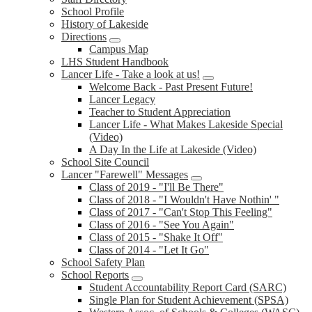
School Profile
History of Lakeside
Directions
Campus Map
LHS Student Handbook
Lancer Life - Take a look at us!
Welcome Back - Past Present Future!
Lancer Legacy
Teacher to Student Appreciation
Lancer Life - What Makes Lakeside Special
(Video)
A Day In the Life at Lakeside (Video)
School Site Council
Lancer "Farewell" Messages
Class of 2019 - "I'll Be There"
Class of 2018 - "I Wouldn't Have Nothin' "
Class of 2017 - "Can't Stop This Feeling"
Class of 2016 - "See You Again"
Class of 2015 - "Shake It Off"
Class of 2014 - "Let It Go"
School Safety Plan
School Reports
Student Accountability Report Card (SARC)
Single Plan for Student Achievement (SPSA)