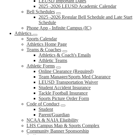
LEUSD Important Dates
2025 -2026 LEUSD Academic Calendar
Bell Schedules
2025 -2026 Regular Bell Schedule and Late Start
Schedule
Phone App - Infinite Campus (IC)
Athletics
Sports Calendar
Athletics Home Page
Teams & Coaches
Athletics & Coach's Emails
Athletic Teams
Athletic Forms
Online Clearance (Required)
Team Manager/Sports Med Clearance
LEUSD Transportation Waiver
Student Accident Insurance
Tackle Football Insurance
Sports Picture Order Form
Code of Conduct
Student
Parent/Guardian
NCAA & NAIA Eligibility
LHS Campus Map & Sports Complex
Community Banner Sponsorship