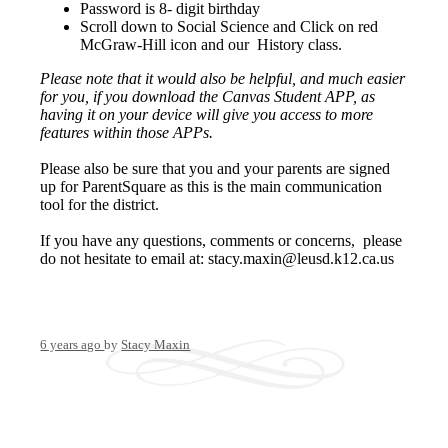
Password is 8- digit birthday
Scroll down to Social Science and Click on red
McGraw-Hill icon and our History class.
Please note that it would also be helpful, and much easier
for you, if you download the Canvas Student APP, as
having it on your device will give you access to more
features within those APPs.
Please also be sure that you and your parents are signed
up for ParentSquare as this is the main communication
tool for the district.
If you have any questions, comments or concerns, please
do not hesitate to email at:
stacy.maxin@leusd.k12.ca.us
6 years ago
by
Stacy Maxin