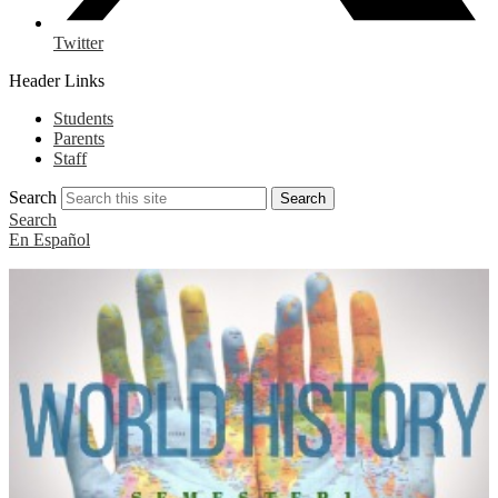
Twitter
Header Links
Students
Parents
Staff
Search
Search
Search
En Español