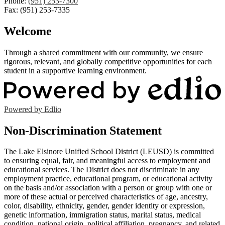
Phone:
(951) 253-7300
Fax: (951) 253-7335
Welcome
Through a shared commitment with our community, we ensure
rigorous, relevant, and globally competitive opportunities for each
student in a supportive learning environment.
Powered by Edlio
Non-Discrimination Statement
The Lake Elsinore Unified School District (LEUSD) is committed
to ensuring equal, fair, and meaningful access to employment and
educational services. The District does not discriminate in any
employment practice, educational program, or educational activity
on the basis and/or association with a person or group with one or
more of these actual or perceived characteristics of age, ancestry,
color, disability, ethnicity, gender, gender identity or expression,
genetic information, immigration status, marital status, medical
condition, national origin, political affiliation, pregnancy, and related