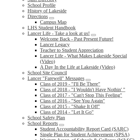
School Profile
History of Lakeside
Directions
Campus Map
LHS Student Handbook
Lancer Life - Take a look at us!
Welcome Back - Past Present Future!
Lancer Legacy
Teacher to Student Appreciation
Lancer Life - What Makes Lakeside Special
(Video)
A Day In the Life at Lakeside (Video)
School Site Council
Lancer "Farewell" Messages
Class of 2019 - "I'll Be There"
Class of 2018 - "I Wouldn't Have Nothin' "
Class of 2017 - "Can't Stop This Feeling"
Class of 2016 - "See You Again"
Class of 2015 - "Shake It Off"
Class of 2014 - "Let It Go"
School Safety Plan
School Reports
Student Accountability Report Card (SARC)
Single Plan for Student Achievement (SPSA)