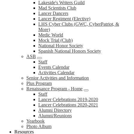
Lakeside's Writers Guild
Mad Scientists Club
Lancer Dancers
Lancer Regiment (Elective)
LHS Cyber Clubs (GWC, CyberPatriot, &
More)
Medic World
Mock Trial (Club)
National Honor Society
Spanish National Honors Society
ASB
Staff
Events Calendar
Activities Calendar
Senior Activities and Information
Plus Program
Renaissance Program - Home
Staff
Lancer Celebrations 2019-2020
Lancer Celebrations 2020-2021
Alumni Directory
Alumni/Reunions
Yearbook
Photo Album
Resources