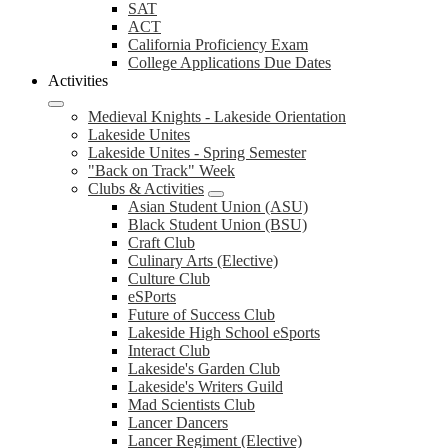
SAT
ACT
California Proficiency Exam
College Applications Due Dates
Activities
Medieval Knights - Lakeside Orientation
Lakeside Unites
Lakeside Unites - Spring Semester
"Back on Track" Week
Clubs & Activities
Asian Student Union (ASU)
Black Student Union (BSU)
Craft Club
Culinary Arts (Elective)
Culture Club
eSPorts
Future of Success Club
Lakeside High School eSports
Interact Club
Lakeside's Garden Club
Lakeside's Writers Guild
Mad Scientists Club
Lancer Dancers
Lancer Regiment (Elective)