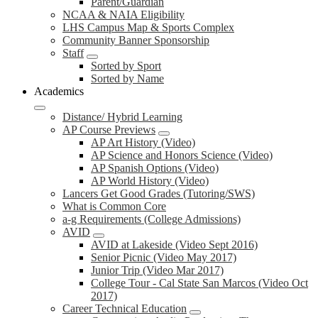
Parent/Guardian
NCAA & NAIA Eligibility
LHS Campus Map & Sports Complex
Community Banner Sponsorship
Staff
Sorted by Sport
Sorted by Name
Academics
Distance/ Hybrid Learning
AP Course Previews
AP Art History (Video)
AP Science and Honors Science (Video)
AP Spanish Options (Video)
AP World History (Video)
Lancers Get Good Grades (Tutoring/SWS)
What is Common Core
a-g Requirements (College Admissions)
AVID
AVID at Lakeside (Video Sept 2016)
Senior Picnic (Video May 2017)
Junior Trip (Video Mar 2017)
College Tour - Cal State San Marcos (Video Oct
2017)
Career Technical Education