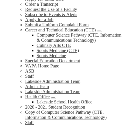
Order a Transcript
Request the Use of a Facility
Subscribe to Events & Alerts
Apply for a Job
Submit a Uniform Complaint Form
Career and Technical Education (CTE)
Computer Science Pathway (CTE, Information
& Communications Technology)
Culinary Arts CTE
Sports Medicine (CTE)
Sports Medicine
Special Education Department
VAPA Home Page
ASB
Staff
Lakeside Administration Team
Admin Team
Lakeside Administration Team
Health Office
Lakeside School Health Office
2020 - 2021 Student Recognition
Copy of Computer Science Pathway (CTE,
Information & Communications Technology)
Staff