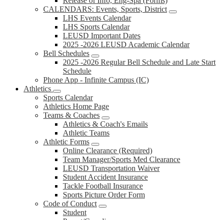
Release of Info, Eng-Spa (Forms)
CALENDARS: Events, Sports, District
LHS Events Calendar
LHS Sports Calendar
LEUSD Important Dates
2025 -2026 LEUSD Academic Calendar
Bell Schedules
2025 -2026 Regular Bell Schedule and Late Start
Schedule
Phone App - Infinite Campus (IC)
Athletics
Sports Calendar
Athletics Home Page
Teams & Coaches
Athletics & Coach's Emails
Athletic Teams
Athletic Forms
Online Clearance (Required)
Team Manager/Sports Med Clearance
LEUSD Transportation Waiver
Student Accident Insurance
Tackle Football Insurance
Sports Picture Order Form
Code of Conduct
Student