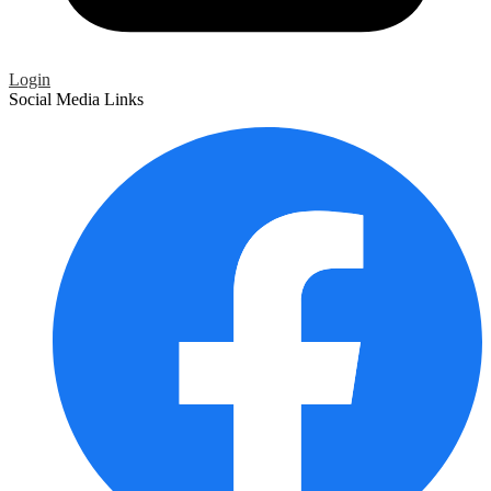
Login
Social Media Links