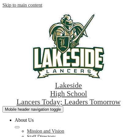
Skip to main content
Lakeside
High School
Lancers Today; Leaders Tomorrow
Mobile header navigation toggle
About Us
Mission and Vision
Staff Directory