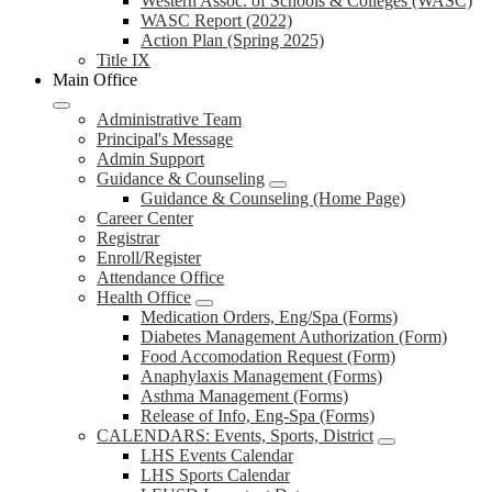
Western Assoc. of Schools & Colleges (WASC)
WASC Report (2022)
Action Plan (Spring 2025)
Title IX
Main Office
Administrative Team
Principal's Message
Admin Support
Guidance & Counseling
Guidance & Counseling (Home Page)
Career Center
Registrar
Enroll/Register
Attendance Office
Health Office
Medication Orders, Eng/Spa (Forms)
Diabetes Management Authorization (Form)
Food Accomodation Request (Form)
Anaphylaxis Management (Forms)
Asthma Management (Forms)
Release of Info, Eng-Spa (Forms)
CALENDARS: Events, Sports, District
LHS Events Calendar
LHS Sports Calendar