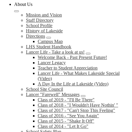
About Us
Mission and Vision
Staff Directory
School Profile
History of Lakeside
Directions
Campus Map
LHS Student Handbook
Lancer Life - Take a look at us!
Welcome Back - Past Present Future!
Lancer Legacy
Teacher to Student Appreciation
Lancer Life - What Makes Lakeside Special
(Video)
A Day In the Life at Lakeside (Video)
School Site Council
Lancer "Farewell" Messages
Class of 2019 - "I'll Be There"
Class of 2018 - "I Wouldn't Have Nothin' "
Class of 2017 - "Can't Stop This Feeling"
Class of 2016 - "See You Again"
Class of 2015 - "Shake It Off"
Class of 2014 - "Let It Go"
School Safety Plan