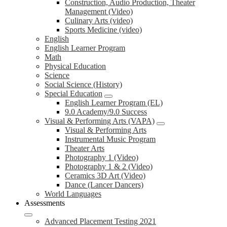
Construction, Audio Production, Theater
Management (Video)
Culinary Arts (video)
Sports Medicine (video)
English
English Learner Program
Math
Physical Education
Science
Social Science (History)
Special Education
English Learner Program (EL)
9.0 Academy/9.0 Success
Visual & Performing Arts (VAPA)
Visual & Performing Arts
Instrumental Music Program
Theater Arts
Photography 1 (Video)
Photography 1 & 2 (Video)
Ceramics 3D Art (Video)
Dance (Lancer Dancers)
World Languages
Assessments
Advanced Placement Testing 2021