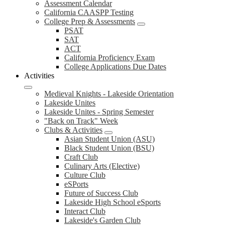
Assessment Calendar
California CAASPP Testing
College Prep & Assessments
PSAT
SAT
ACT
California Proficiency Exam
College Applications Due Dates
Activities
Medieval Knights - Lakeside Orientation
Lakeside Unites
Lakeside Unites - Spring Semester
"Back on Track" Week
Clubs & Activities
Asian Student Union (ASU)
Black Student Union (BSU)
Craft Club
Culinary Arts (Elective)
Culture Club
eSPorts
Future of Success Club
Lakeside High School eSports
Interact Club
Lakeside's Garden Club