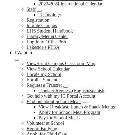
2023-2024 Instructional Calendar
Staff
Technology
Registration
Infinite Campus
LHS Student Handbook
Library/Media Center
Log In to Office 365
Lakeside's PTSA
I Want to...
View/Print Campus Classroom Map
View School Calendar
Locate my School
Enroll a Student
Request a Transfer
Transfer Request (English/Spanish
Get help with my IC Portal Account
Find out about School Meals
View Breakfast, Lunch & Snack Menus
Apply for School Meal Program
Pay for School Meals
Volunteer at School
Report Bullying
Apply for Child Care