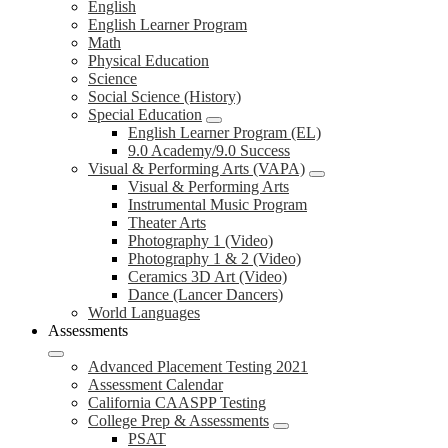
English
English Learner Program
Math
Physical Education
Science
Social Science (History)
Special Education
English Learner Program (EL)
9.0 Academy/9.0 Success
Visual & Performing Arts (VAPA)
Visual & Performing Arts
Instrumental Music Program
Theater Arts
Photography 1 (Video)
Photography 1 & 2 (Video)
Ceramics 3D Art (Video)
Dance (Lancer Dancers)
World Languages
Assessments
Advanced Placement Testing 2021
Assessment Calendar
California CAASPP Testing
College Prep & Assessments
PSAT