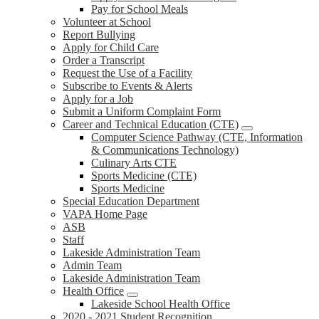
Pay for School Meals
Volunteer at School
Report Bullying
Apply for Child Care
Order a Transcript
Request the Use of a Facility
Subscribe to Events & Alerts
Apply for a Job
Submit a Uniform Complaint Form
Career and Technical Education (CTE)
Computer Science Pathway (CTE, Information
& Communications Technology)
Culinary Arts CTE
Sports Medicine (CTE)
Sports Medicine
Special Education Department
VAPA Home Page
ASB
Staff
Lakeside Administration Team
Admin Team
Lakeside Administration Team
Health Office
Lakeside School Health Office
2020 - 2021 Student Recognition