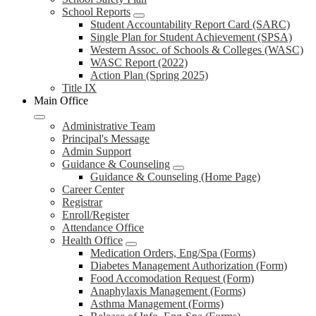
School Reports
Student Accountability Report Card (SARC)
Single Plan for Student Achievement (SPSA)
Western Assoc. of Schools & Colleges (WASC)
WASC Report (2022)
Action Plan (Spring 2025)
Title IX
Main Office
Administrative Team
Principal's Message
Admin Support
Guidance & Counseling
Guidance & Counseling (Home Page)
Career Center
Registrar
Enroll/Register
Attendance Office
Health Office
Medication Orders, Eng/Spa (Forms)
Diabetes Management Authorization (Form)
Food Accomodation Request (Form)
Anaphylaxis Management (Forms)
Asthma Management (Forms)