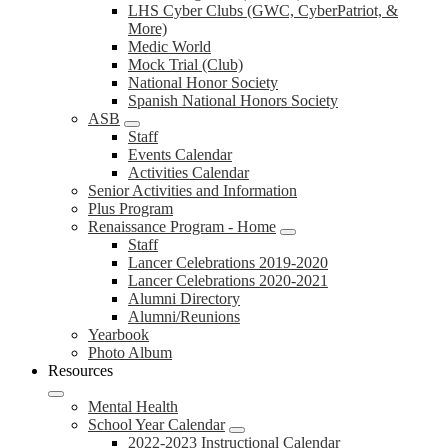
LHS Cyber Clubs (GWC, CyberPatriot, &
More)
Medic World
Mock Trial (Club)
National Honor Society
Spanish National Honors Society
ASB
Staff
Events Calendar
Activities Calendar
Senior Activities and Information
Plus Program
Renaissance Program - Home
Staff
Lancer Celebrations 2019-2020
Lancer Celebrations 2020-2021
Alumni Directory
Alumni/Reunions
Yearbook
Photo Album
Resources
Mental Health
School Year Calendar
2022-2023 Instructional Calendar