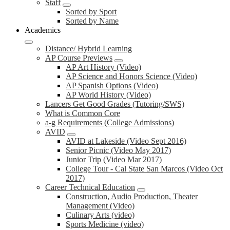
Staff
Sorted by Sport
Sorted by Name
Academics
Distance/ Hybrid Learning
AP Course Previews
AP Art History (Video)
AP Science and Honors Science (Video)
AP Spanish Options (Video)
AP World History (Video)
Lancers Get Good Grades (Tutoring/SWS)
What is Common Core
a-g Requirements (College Admissions)
AVID
AVID at Lakeside (Video Sept 2016)
Senior Picnic (Video May 2017)
Junior Trip (Video Mar 2017)
College Tour - Cal State San Marcos (Video Oct
2017)
Career Technical Education
Construction, Audio Production, Theater
Management (Video)
Culinary Arts (video)
Sports Medicine (video)