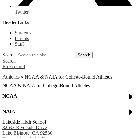
Twitter
Header Links
Students
Parents
Staff
Search
Search
Search
En Español
Athletics
»
NCAA & NAIA for College-Bound Athletes
NCAA & NAIA for College-Bound Athletes
NCAA
NAIA
Lakeside High School
32593 Riverside Drive
Lake Elsinore, CA 92530