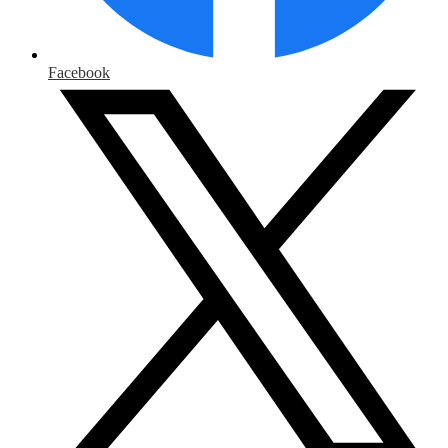
Facebook