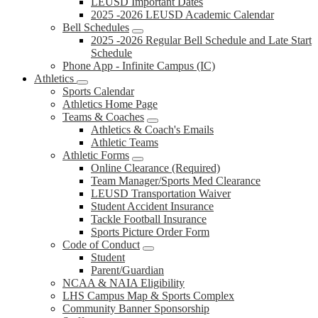
LEUSD Important Dates
2025 -2026 LEUSD Academic Calendar
Bell Schedules
2025 -2026 Regular Bell Schedule and Late Start
Schedule
Phone App - Infinite Campus (IC)
Athletics
Sports Calendar
Athletics Home Page
Teams & Coaches
Athletics & Coach's Emails
Athletic Teams
Athletic Forms
Online Clearance (Required)
Team Manager/Sports Med Clearance
LEUSD Transportation Waiver
Student Accident Insurance
Tackle Football Insurance
Sports Picture Order Form
Code of Conduct
Student
Parent/Guardian
NCAA & NAIA Eligibility
LHS Campus Map & Sports Complex
Community Banner Sponsorship