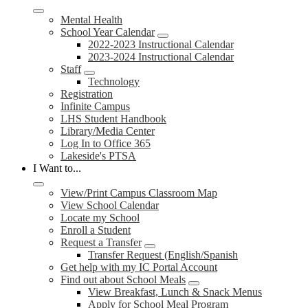
Mental Health
School Year Calendar
2022-2023 Instructional Calendar
2023-2024 Instructional Calendar
Staff
Technology
Registration
Infinite Campus
LHS Student Handbook
Library/Media Center
Log In to Office 365
Lakeside's PTSA
I Want to...
View/Print Campus Classroom Map
View School Calendar
Locate my School
Enroll a Student
Request a Transfer
Transfer Request (English/Spanish
Get help with my IC Portal Account
Find out about School Meals
View Breakfast, Lunch & Snack Menus
Apply for School Meal Program