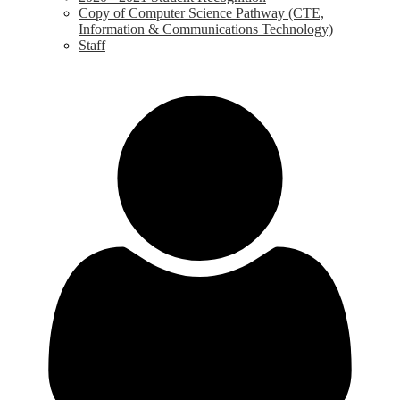
Copy of Computer Science Pathway (CTE,
Information & Communications Technology)
Staff