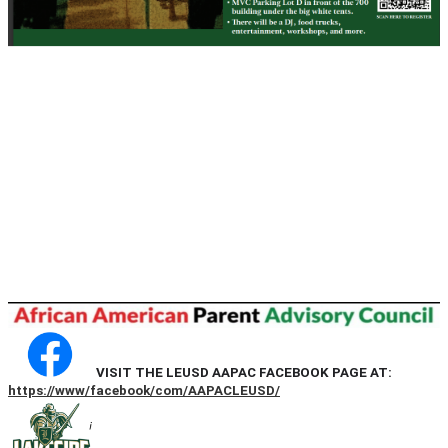
VISIT THE LEUSD AAPAC FACEBOOK PAGE AT:
https://www/facebook/com/AAPACLEUSD/