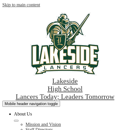
Skip to main content
Lakeside
High School
Lancers Today; Leaders Tomorrow
Mobile header navigation toggle
About Us
Mission and Vision
Staff Directory