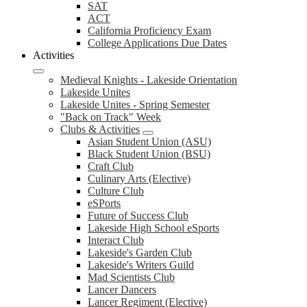
SAT
ACT
California Proficiency Exam
College Applications Due Dates
Activities
Medieval Knights - Lakeside Orientation
Lakeside Unites
Lakeside Unites - Spring Semester
"Back on Track" Week
Clubs & Activities
Asian Student Union (ASU)
Black Student Union (BSU)
Craft Club
Culinary Arts (Elective)
Culture Club
eSPorts
Future of Success Club
Lakeside High School eSports
Interact Club
Lakeside's Garden Club
Lakeside's Writers Guild
Mad Scientists Club
Lancer Dancers
Lancer Regiment (Elective)