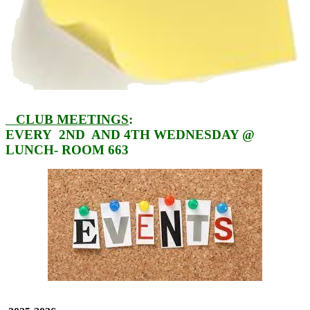
CLUB
MEETINGS
:
EVERY 2ND AND 4TH WEDNESDAY @
LUNCH- ROOM 663