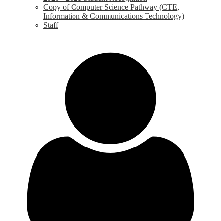
Copy of Computer Science Pathway (CTE,
Information & Communications Technology)
Staff