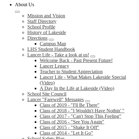
About Us
Mission and Vision
Staff Directory
School Profile
History of Lakeside
Directions
Campus Map
LHS Student Handbook
Lancer Life - Take a look at us!
Welcome Back - Past Present Future!
Lancer Legacy
Teacher to Student Appreciation
Lancer Life - What Makes Lakeside Special
(Video)
A Day In the Life at Lakeside (Video)
School Site Council
Lancer "Farewell" Messages
Class of 2019 - "I'll Be There"
Class of 2018 - "I Wouldn't Have Nothin' "
Class of 2017 - "Can't Stop This Feeling"
Class of 2016 - "See You Again"
Class of 2015 - "Shake It Off"
Class of 2014 - "Let It Go"
School Safety Plan