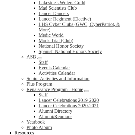
Lakeside's Writers Guild
Mad Scientists Club
Lancer Dancers
Lancer Regiment (Elective)
LHS Cyber Clubs (GWC, CyberPatriot, &
More)
Medic World
Mock Trial (Club)
National Honor Society
Spanish National Honors Society
ASB
Staff
Events Calendar
Activities Calendar
Senior Activities and Information
Plus Program
Renaissance Program - Home
Staff
Lancer Celebrations 2019-2020
Lancer Celebrations 2020-2021
Alumni Directory
Alumni/Reunions
Yearbook
Photo Album
Resources