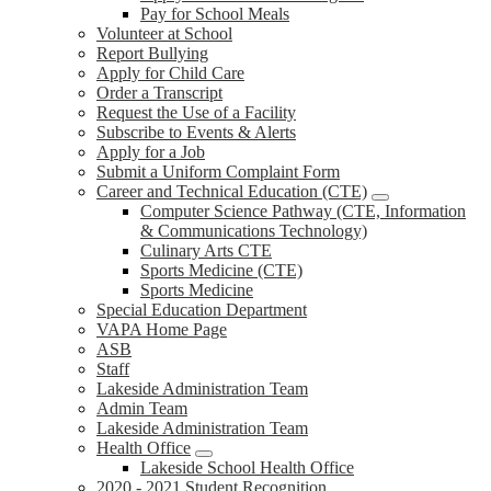
Pay for School Meals
Volunteer at School
Report Bullying
Apply for Child Care
Order a Transcript
Request the Use of a Facility
Subscribe to Events & Alerts
Apply for a Job
Submit a Uniform Complaint Form
Career and Technical Education (CTE)
Computer Science Pathway (CTE, Information
& Communications Technology)
Culinary Arts CTE
Sports Medicine (CTE)
Sports Medicine
Special Education Department
VAPA Home Page
ASB
Staff
Lakeside Administration Team
Admin Team
Lakeside Administration Team
Health Office
Lakeside School Health Office
2020 - 2021 Student Recognition