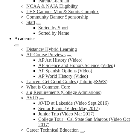
Parent/Guardian
NCAA & NAIA Eligibility
LHS Campus Map & Sports Complex
Community Banner Sponsorship
Staff
Sorted by Sport
Sorted by Name
Academics
Distance/ Hybrid Learning
AP Course Previews
AP Art History (Video)
AP Science and Honors Science (Video)
AP Spanish Options (Video)
AP World History (Video)
Lancers Get Good Grades (Tutoring/SWS)
What is Common Core
a-g Requirements (College Admissions)
AVID
AVID at Lakeside (Video Sept 2016)
Senior Picnic (Video May 2017)
Junior Trip (Video Mar 2017)
College Tour - Cal State San Marcos (Video Oct
2017)
Career Technical Education