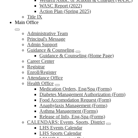
Western Assoc. of Schools & Colleges (WASC)
WASC Report (2022)
Action Plan (Spring 2025)
Title IX
Main Office
Administrative Team
Principal's Message
Admin Support
Guidance & Counseling
Guidance & Counseling (Home Page)
Career Center
Registrar
Enroll/Register
Attendance Office
Health Office
Medication Orders, Eng/Spa (Forms)
Diabetes Management Authorization (Form)
Food Accomodation Request (Form)
Anaphylaxis Management (Forms)
Asthma Management (Forms)
Release of Info, Eng-Spa (Forms)
CALENDARS: Events, Sports, District
LHS Events Calendar
LHS Sports Calendar