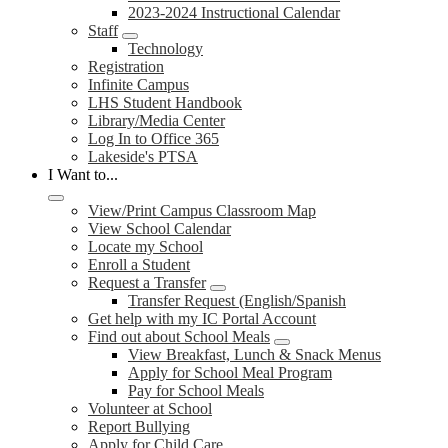
2023-2024 Instructional Calendar
Staff
Technology
Registration
Infinite Campus
LHS Student Handbook
Library/Media Center
Log In to Office 365
Lakeside's PTSA
I Want to...
View/Print Campus Classroom Map
View School Calendar
Locate my School
Enroll a Student
Request a Transfer
Transfer Request (English/Spanish
Get help with my IC Portal Account
Find out about School Meals
View Breakfast, Lunch & Snack Menus
Apply for School Meal Program
Pay for School Meals
Volunteer at School
Report Bullying
Apply for Child Care