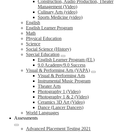
Construction, Audio Production, Theater
Management (Video)
Culinary Arts (video)
Sports Medicine (video)
English
English Learner Program
Math
Physical Education
Science
Social Science (History)
Special Education
English Learner Program (EL)
9.0 Academy/9.0 Success
Visual & Performing Arts (VAPA)
Visual & Performing Arts
Instrumental Music Program
Theater Arts
Photography 1 (Video)
Photography 1 & 2 (Video)
Ceramics 3D Art (Video)
Dance (Lancer Dancers)
World Languages
Assessments
Advanced Placement Testing 2021