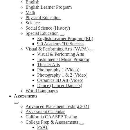
English
English Learner Program
Math
Physical Education
Science
Social Science (History)
Special Education
English Learner Program (EL)
9.0 Academy/9.0 Success
Visual & Performing Arts (VAPA)
Visual & Performing Arts
Instrumental Music Program
Theater Arts
Photography 1 (Video)
Photography 1 & 2 (Video)
Ceramics 3D Art (Video)
Dance (Lancer Dancers)
World Languages
Assessments
Advanced Placement Testing 2021
Assessment Calendar
California CAASPP Testing
College Prep & Assessments
PSAT