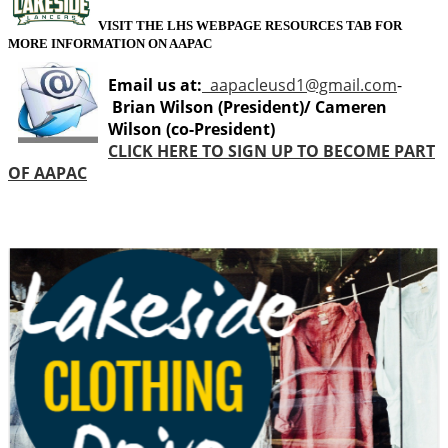
VISIT THE LHS WEBPAGE RESOURCES TAB FOR
MORE INFORMATION ON AAPAC
Email us at:
aapacleusd1@gmail.com
-
Brian Wilson (President)/ Cameren
Wilson (co-President)
CLICK HERE TO SIGN UP TO BECOME PART
OF AAPAC