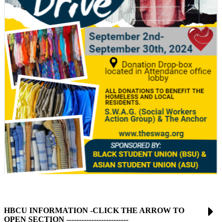
HBCU INFORMATION -CLICK THE ARROW TO
OPEN SECTION -------------------------