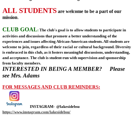
ALL STUDENTS
are welcome to be a part of our
mission
.
CLUB GOAL
:
The club's goal is to allow students to participate in
activities and discussions that promote a better understanding of the
experiences and issues affecting African-American students. All students are
welcome to join, regardless of their racial or cultural background. Diversity
is embraced in this club, as it fosters meaningful discussions, understanding,
and acceptance. The club is student-run with supervision and sponsorship
from faculty members.
INTERESTED IN BEING A MEMBER?
Please
see Mrs. Adams
FOR MESSAGES AND CLUB REMINDERS:
INSTAGRAM- @lakesidebsu
https://www.instagram.com/lakesidebsu/