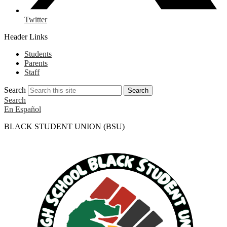
Twitter
Header Links
Students
Parents
Staff
Search
Search
Search
En Español
BLACK STUDENT UNION (BSU)