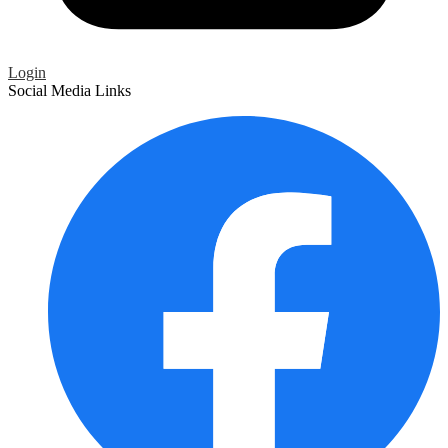
Login
Social Media Links