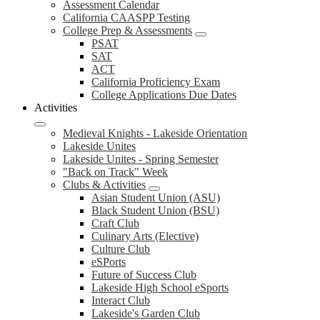
Assessment Calendar
California CAASPP Testing
College Prep & Assessments
PSAT
SAT
ACT
California Proficiency Exam
College Applications Due Dates
Activities
Medieval Knights - Lakeside Orientation
Lakeside Unites
Lakeside Unites - Spring Semester
"Back on Track" Week
Clubs & Activities
Asian Student Union (ASU)
Black Student Union (BSU)
Craft Club
Culinary Arts (Elective)
Culture Club
eSPorts
Future of Success Club
Lakeside High School eSports
Interact Club
Lakeside's Garden Club