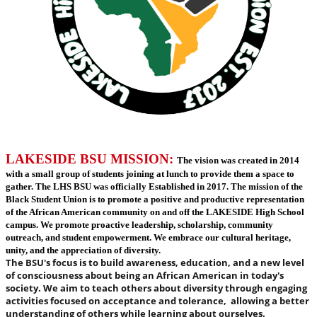
LAKESIDE BSU MISSION:
The vision was created in 2014
with a small group of students joining at lunch to provide them a space to
gather. The LHS BSU was officially Established in 2017. The mission of the
Black Student Union is to promote a positive and productive representation
of the African American community on and off the LAKESIDE High School
campus. We promote proactive leadership, scholarship, community
outreach, and student empowerment. We embrace our cultural heritage,
unity, and the appreciation of diversity.
The BSU's focus is to build awareness, education, and a new level
of consciousness about being an African American in today's
society. We aim to teach others about diversity through engaging
activities focused on acceptance and tolerance, allowing a better
understanding of others while learning about ourselves
.