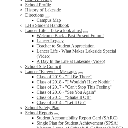
School Profile
History of Lakeside
Directions
Campus Map
LHS Student Handbook
Lancer Life - Take a look at us!
Welcome Back - Past Present Future!
Lancer Legacy
Teacher to Student Appreciation
Lancer Life - What Makes Lakeside Special
(Video)
A Day In the Life at Lakeside (Video)
School Site Council
Lancer "Farewell" Messages
Class of 2019 - "I'll Be There"
Class of 2018 - "I Wouldn't Have Nothin' "
Class of 2017 - "Can't Stop This Feeling"
Class of 2016 - "See You Again"
Class of 2015 - "Shake It Off"
Class of 2014 - "Let It Go"
School Safety Plan
School Reports
Student Accountability Report Card (SARC)
Single Plan for Student Achievement (SPSA)