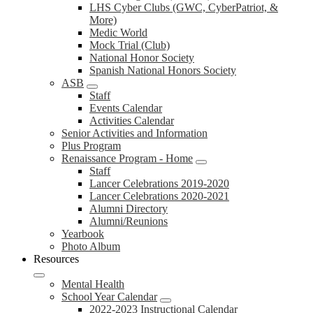
LHS Cyber Clubs (GWC, CyberPatriot, &
More)
Medic World
Mock Trial (Club)
National Honor Society
Spanish National Honors Society
ASB
Staff
Events Calendar
Activities Calendar
Senior Activities and Information
Plus Program
Renaissance Program - Home
Staff
Lancer Celebrations 2019-2020
Lancer Celebrations 2020-2021
Alumni Directory
Alumni/Reunions
Yearbook
Photo Album
Resources
Mental Health
School Year Calendar
2022-2023 Instructional Calendar