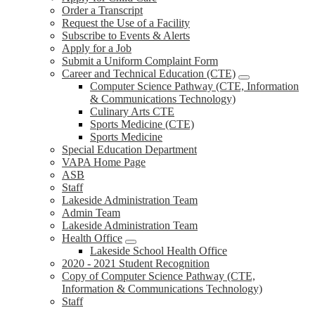
Order a Transcript
Request the Use of a Facility
Subscribe to Events & Alerts
Apply for a Job
Submit a Uniform Complaint Form
Career and Technical Education (CTE)
Computer Science Pathway (CTE, Information
& Communications Technology)
Culinary Arts CTE
Sports Medicine (CTE)
Sports Medicine
Special Education Department
VAPA Home Page
ASB
Staff
Lakeside Administration Team
Admin Team
Lakeside Administration Team
Health Office
Lakeside School Health Office
2020 - 2021 Student Recognition
Copy of Computer Science Pathway (CTE,
Information & Communications Technology)
Staff