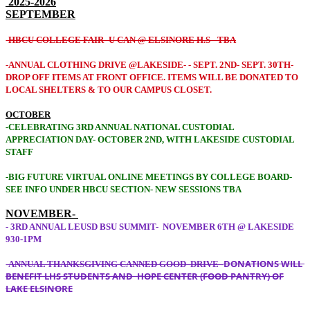
2025-2026
SEPTEMBER
-
HBCU COLLEGE FAIR- U CAN @ ELSINORE H.S-
TBA
-ANNUAL CLOTHING DRIVE @LAKESIDE- - SEPT. 2ND- SEPT. 30TH-
DROP OFF ITEMS AT FRONT OFFICE. ITEMS WILL BE DONATED TO
LOCAL SHELTERS & TO OUR CAMPUS CLOSET.
OCTOBER
-CELEBRATING 3RD ANNUAL NATIONAL CUSTODIAL
APPRECIATION DAY- OCTOBER 2ND, WITH LAKESIDE CUSTODIAL
STAFF
-BIG FUTURE VIRTUAL ONLINE MEETINGS BY COLLEGE BOARD-
SEE INFO UNDER HBCU SECTION- NEW SESSIONS TBA
NOVEMBER-
- 3RD ANNUAL LEUSD BSU SUMMIT- NOVEMBER 6TH @ LAKESIDE
930-1PM
DONATIONS WILL
-
ANNUAL THANKSGIVING CANNED GOOD DRIVE -
BENEFIT LHS STUDENTS AND HOPE CENTER (FOOD PANTRY) OF
LAKE ELSINORE