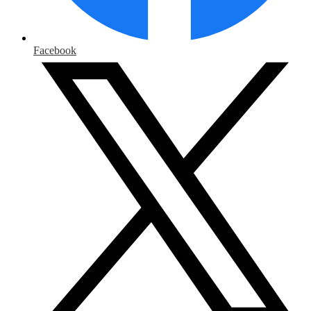
Facebook