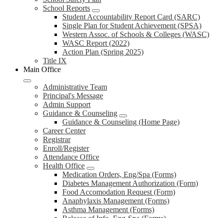
School Reports
Student Accountability Report Card (SARC)
Single Plan for Student Achievement (SPSA)
Western Assoc. of Schools & Colleges (WASC)
WASC Report (2022)
Action Plan (Spring 2025)
Title IX
Main Office
Administrative Team
Principal's Message
Admin Support
Guidance & Counseling
Guidance & Counseling (Home Page)
Career Center
Registrar
Enroll/Register
Attendance Office
Health Office
Medication Orders, Eng/Spa (Forms)
Diabetes Management Authorization (Form)
Food Accomodation Request (Form)
Anaphylaxis Management (Forms)
Asthma Management (Forms)