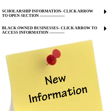
SCHOLARSHIP INFORMATION- CLICK ARROW
TO OPEN SECTION --------------------
BLACK OWNED BUSINESSES- CLICK ARROW TO
ACCESS INFORMATION ------------