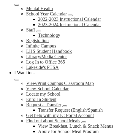
Mental Health
School Year Calendar
2022-2023 Instructional Calendar
2023-2024 Instructional Calendar
Staff
Technology
Registration
Infinite Campus
LHS Student Handbook
Library/Media Center
Log In to Office 365
Lakeside's PTSA
I Want to...
View/Print Campus Classroom Map
View School Calendar
Locate my School
Enroll a Student
Request a Transfer
Transfer Request (English/Spanish
Get help with my IC Portal Account
Find out about School Meals
View Breakfast, Lunch & Snack Menus
Apply for School Meal Program