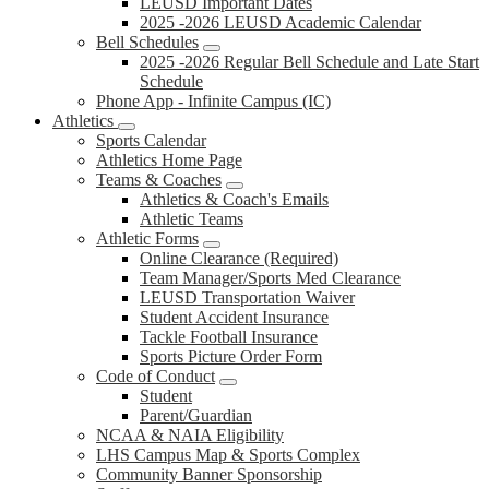
LEUSD Important Dates
2025 -2026 LEUSD Academic Calendar
Bell Schedules
2025 -2026 Regular Bell Schedule and Late Start
Schedule
Phone App - Infinite Campus (IC)
Athletics
Sports Calendar
Athletics Home Page
Teams & Coaches
Athletics & Coach's Emails
Athletic Teams
Athletic Forms
Online Clearance (Required)
Team Manager/Sports Med Clearance
LEUSD Transportation Waiver
Student Accident Insurance
Tackle Football Insurance
Sports Picture Order Form
Code of Conduct
Student
Parent/Guardian
NCAA & NAIA Eligibility
LHS Campus Map & Sports Complex
Community Banner Sponsorship