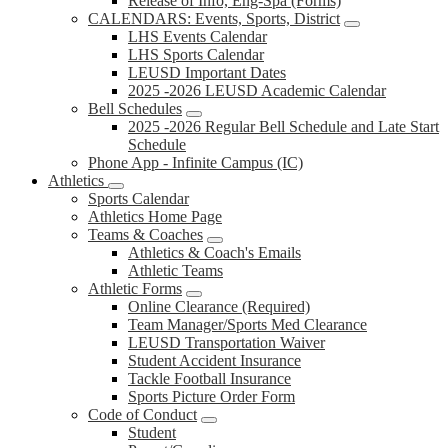
Release of Info, Eng-Spa (Forms)
CALENDARS: Events, Sports, District
LHS Events Calendar
LHS Sports Calendar
LEUSD Important Dates
2025 -2026 LEUSD Academic Calendar
Bell Schedules
2025 -2026 Regular Bell Schedule and Late Start
Schedule
Phone App - Infinite Campus (IC)
Athletics
Sports Calendar
Athletics Home Page
Teams & Coaches
Athletics & Coach's Emails
Athletic Teams
Athletic Forms
Online Clearance (Required)
Team Manager/Sports Med Clearance
LEUSD Transportation Waiver
Student Accident Insurance
Tackle Football Insurance
Sports Picture Order Form
Code of Conduct
Student