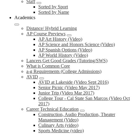
Staff
Sorted by Sport
Sorted by Name
Academics
Distance/ Hybrid Learning
AP Course Previews
AP Art History (Video)
AP Science and Honors Science (Video)
AP Spanish Options (Video)
AP World History (Video)
Lancers Get Good Grades (Tutoring/SWS)
What is Common Core
a-g Requirements (College Admissions)
AVID
AVID at Lakeside (Video Sept 2016)
Senior Picnic (Video May 2017)
Junior Trip (Video Mar 2017)
College Tour - Cal State San Marcos (Video Oct
2017)
Career Technical Education
Construction, Audio Production, Theater
Management (Video)
Culinary Arts (video)
Sports Medicine (video)