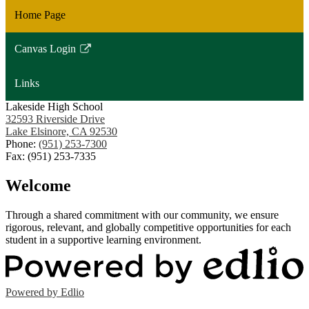
Home Page
Canvas Login
Link
opens
Links
in
a
Lakeside High School
32593 Riverside Drive
new
Lake Elsinore, CA 92530
window
Phone:
(951) 253-7300
Fax: (951) 253-7335
Welcome
Through a shared commitment with our community, we ensure
rigorous, relevant, and globally competitive opportunities for each
student in a supportive learning environment.
Powered by Edlio