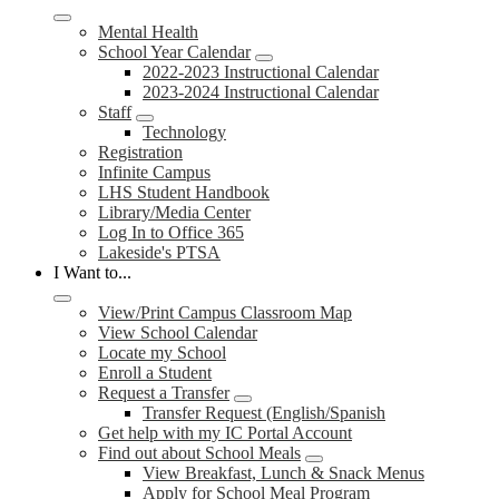
Mental Health
School Year Calendar
2022-2023 Instructional Calendar
2023-2024 Instructional Calendar
Staff
Technology
Registration
Infinite Campus
LHS Student Handbook
Library/Media Center
Log In to Office 365
Lakeside's PTSA
I Want to...
View/Print Campus Classroom Map
View School Calendar
Locate my School
Enroll a Student
Request a Transfer
Transfer Request (English/Spanish
Get help with my IC Portal Account
Find out about School Meals
View Breakfast, Lunch & Snack Menus
Apply for School Meal Program