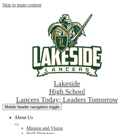
Skip to main content
Lakeside
High School
Lancers Today; Leaders Tomorrow
Mobile header navigation toggle
About Us
Mission and Vision
Staff Directory