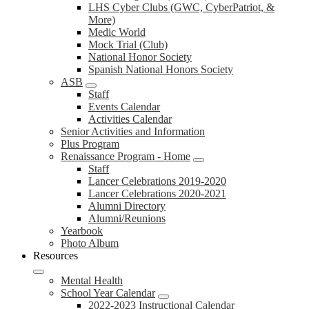
LHS Cyber Clubs (GWC, CyberPatriot, &
More)
Medic World
Mock Trial (Club)
National Honor Society
Spanish National Honors Society
ASB
Staff
Events Calendar
Activities Calendar
Senior Activities and Information
Plus Program
Renaissance Program - Home
Staff
Lancer Celebrations 2019-2020
Lancer Celebrations 2020-2021
Alumni Directory
Alumni/Reunions
Yearbook
Photo Album
Resources
Mental Health
School Year Calendar
2022-2023 Instructional Calendar