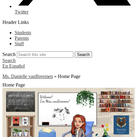
Twitter
Header Links
Students
Parents
Staff
Search
Search
Search
En Español
Ms. Danielle vanBreemen
»
Home Page
Home Page