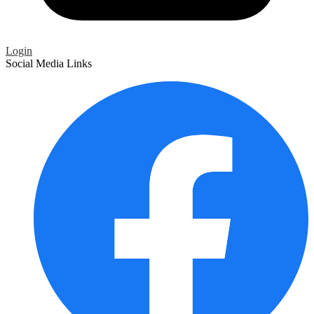
Login
Social Media Links