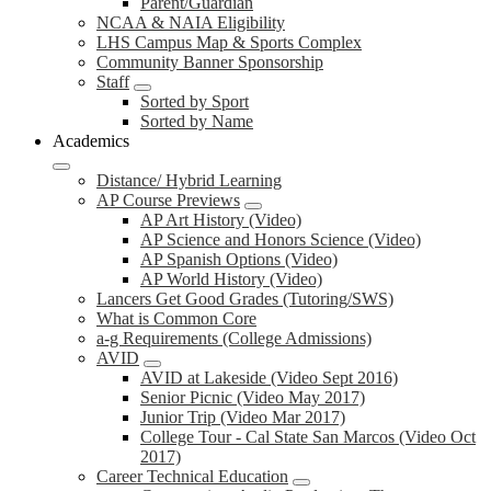
Parent/Guardian
NCAA & NAIA Eligibility
LHS Campus Map & Sports Complex
Community Banner Sponsorship
Staff
Sorted by Sport
Sorted by Name
Academics
Distance/ Hybrid Learning
AP Course Previews
AP Art History (Video)
AP Science and Honors Science (Video)
AP Spanish Options (Video)
AP World History (Video)
Lancers Get Good Grades (Tutoring/SWS)
What is Common Core
a-g Requirements (College Admissions)
AVID
AVID at Lakeside (Video Sept 2016)
Senior Picnic (Video May 2017)
Junior Trip (Video Mar 2017)
College Tour - Cal State San Marcos (Video Oct
2017)
Career Technical Education