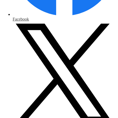
Facebook