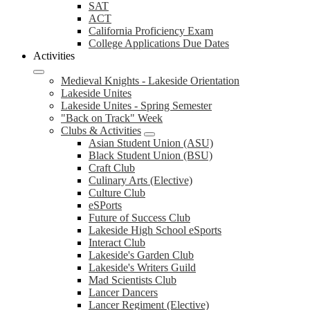
SAT
ACT
California Proficiency Exam
College Applications Due Dates
Activities
Medieval Knights - Lakeside Orientation
Lakeside Unites
Lakeside Unites - Spring Semester
"Back on Track" Week
Clubs & Activities
Asian Student Union (ASU)
Black Student Union (BSU)
Craft Club
Culinary Arts (Elective)
Culture Club
eSPorts
Future of Success Club
Lakeside High School eSports
Interact Club
Lakeside's Garden Club
Lakeside's Writers Guild
Mad Scientists Club
Lancer Dancers
Lancer Regiment (Elective)