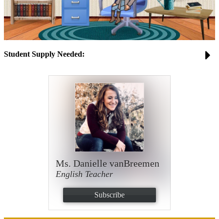
Student Supply Needed:
Ms. Danielle vanBreemen
English Teacher
Subscribe