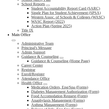
School Reports
Student Accountability Report Card (SARC)
Single Plan for Student Achievement (SPSA)
Western Assoc. of Schools & Colleges (WASC)
WASC Report (2022)
Action Plan (Spring 2025)
Title IX
Main Office
Administrative Team
Principal's Message
Admin Support
Guidance & Counseling
Guidance & Counseling (Home Page)
Career Center
Registrar
Enroll/Register
Attendance Office
Health Office
Medication Orders, Eng/Spa (Forms)
Diabetes Management Authorization (Form)
Food Accomodation Request (Form)
Anaphylaxis Management (Forms)
Asthma Management (Forms)