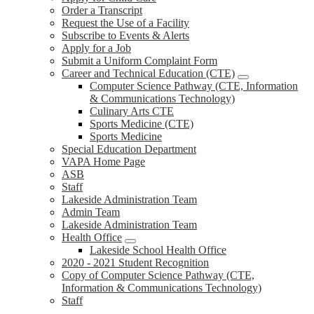
Order a Transcript
Request the Use of a Facility
Subscribe to Events & Alerts
Apply for a Job
Submit a Uniform Complaint Form
Career and Technical Education (CTE)
Computer Science Pathway (CTE, Information
& Communications Technology)
Culinary Arts CTE
Sports Medicine (CTE)
Sports Medicine
Special Education Department
VAPA Home Page
ASB
Staff
Lakeside Administration Team
Admin Team
Lakeside Administration Team
Health Office
Lakeside School Health Office
2020 - 2021 Student Recognition
Copy of Computer Science Pathway (CTE,
Information & Communications Technology)
Staff