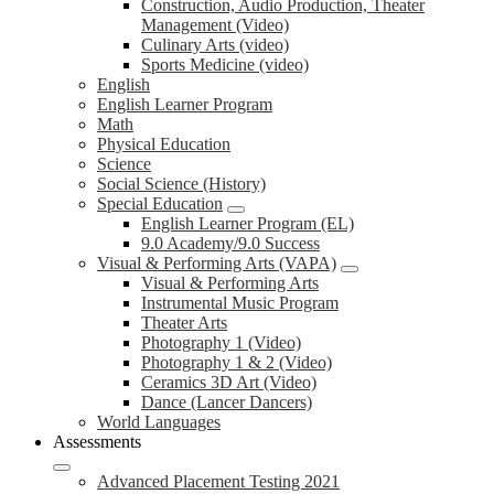
Construction, Audio Production, Theater
Management (Video)
Culinary Arts (video)
Sports Medicine (video)
English
English Learner Program
Math
Physical Education
Science
Social Science (History)
Special Education
English Learner Program (EL)
9.0 Academy/9.0 Success
Visual & Performing Arts (VAPA)
Visual & Performing Arts
Instrumental Music Program
Theater Arts
Photography 1 (Video)
Photography 1 & 2 (Video)
Ceramics 3D Art (Video)
Dance (Lancer Dancers)
World Languages
Assessments
Advanced Placement Testing 2021