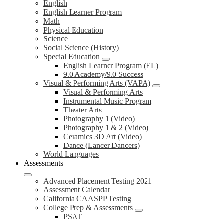
English
English Learner Program
Math
Physical Education
Science
Social Science (History)
Special Education
English Learner Program (EL)
9.0 Academy/9.0 Success
Visual & Performing Arts (VAPA)
Visual & Performing Arts
Instrumental Music Program
Theater Arts
Photography 1 (Video)
Photography 1 & 2 (Video)
Ceramics 3D Art (Video)
Dance (Lancer Dancers)
World Languages
Assessments
Advanced Placement Testing 2021
Assessment Calendar
California CAASPP Testing
College Prep & Assessments
PSAT