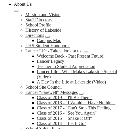
About Us
Mission and Vision
Staff Directory
School Profile
History of Lakeside
Directions
Campus Map
LHS Student Handbook
Lancer Life - Take a look at us!
Welcome Back - Past Present Future!
Lancer Legacy
Teacher to Student Appreciation
Lancer Life - What Makes Lakeside Special
(Video)
A Day In the Life at Lakeside (Video)
School Site Council
Lancer "Farewell" Messages
Class of 2019 - "I'll Be There"
Class of 2018 - "I Wouldn't Have Nothin' "
Class of 2017 - "Can't Stop This Feeling"
Class of 2016 - "See You Again"
Class of 2015 - "Shake It Off"
Class of 2014 - "Let It Go"
School Safety Plan