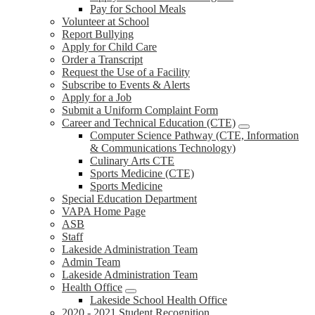
Pay for School Meals
Volunteer at School
Report Bullying
Apply for Child Care
Order a Transcript
Request the Use of a Facility
Subscribe to Events & Alerts
Apply for a Job
Submit a Uniform Complaint Form
Career and Technical Education (CTE)
Computer Science Pathway (CTE, Information
& Communications Technology)
Culinary Arts CTE
Sports Medicine (CTE)
Sports Medicine
Special Education Department
VAPA Home Page
ASB
Staff
Lakeside Administration Team
Admin Team
Lakeside Administration Team
Health Office
Lakeside School Health Office
2020 - 2021 Student Recognition