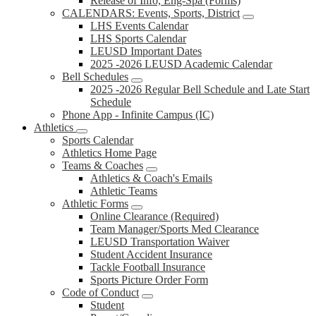
Release of Info, Eng-Spa (Forms)
CALENDARS: Events, Sports, District
LHS Events Calendar
LHS Sports Calendar
LEUSD Important Dates
2025 -2026 LEUSD Academic Calendar
Bell Schedules
2025 -2026 Regular Bell Schedule and Late Start
Schedule
Phone App - Infinite Campus (IC)
Athletics
Sports Calendar
Athletics Home Page
Teams & Coaches
Athletics & Coach's Emails
Athletic Teams
Athletic Forms
Online Clearance (Required)
Team Manager/Sports Med Clearance
LEUSD Transportation Waiver
Student Accident Insurance
Tackle Football Insurance
Sports Picture Order Form
Code of Conduct
Student