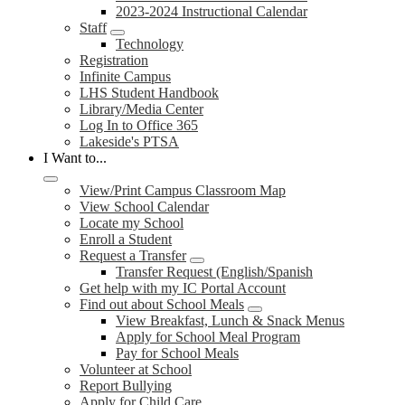
2023-2024 Instructional Calendar
Staff
Technology
Registration
Infinite Campus
LHS Student Handbook
Library/Media Center
Log In to Office 365
Lakeside's PTSA
I Want to...
View/Print Campus Classroom Map
View School Calendar
Locate my School
Enroll a Student
Request a Transfer
Transfer Request (English/Spanish
Get help with my IC Portal Account
Find out about School Meals
View Breakfast, Lunch & Snack Menus
Apply for School Meal Program
Pay for School Meals
Volunteer at School
Report Bullying
Apply for Child Care