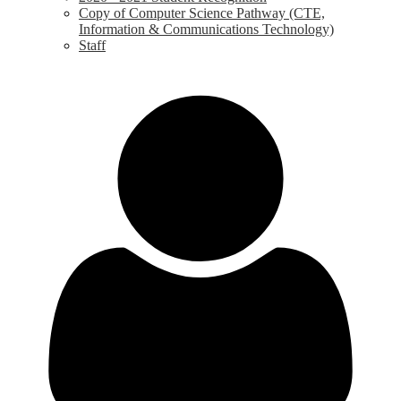
Copy of Computer Science Pathway (CTE,
Information & Communications Technology)
Staff