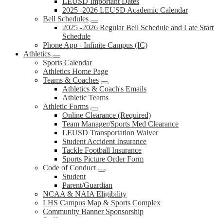
LEUSD Important Dates
2025 -2026 LEUSD Academic Calendar
Bell Schedules
2025 -2026 Regular Bell Schedule and Late Start
Schedule
Phone App - Infinite Campus (IC)
Athletics
Sports Calendar
Athletics Home Page
Teams & Coaches
Athletics & Coach's Emails
Athletic Teams
Athletic Forms
Online Clearance (Required)
Team Manager/Sports Med Clearance
LEUSD Transportation Waiver
Student Accident Insurance
Tackle Football Insurance
Sports Picture Order Form
Code of Conduct
Student
Parent/Guardian
NCAA & NAIA Eligibility
LHS Campus Map & Sports Complex
Community Banner Sponsorship