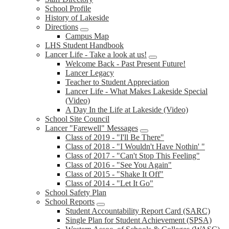
School Profile
History of Lakeside
Directions
Campus Map
LHS Student Handbook
Lancer Life - Take a look at us!
Welcome Back - Past Present Future!
Lancer Legacy
Teacher to Student Appreciation
Lancer Life - What Makes Lakeside Special
(Video)
A Day In the Life at Lakeside (Video)
School Site Council
Lancer "Farewell" Messages
Class of 2019 - "I'll Be There"
Class of 2018 - "I Wouldn't Have Nothin' "
Class of 2017 - "Can't Stop This Feeling"
Class of 2016 - "See You Again"
Class of 2015 - "Shake It Off"
Class of 2014 - "Let It Go"
School Safety Plan
School Reports
Student Accountability Report Card (SARC)
Single Plan for Student Achievement (SPSA)