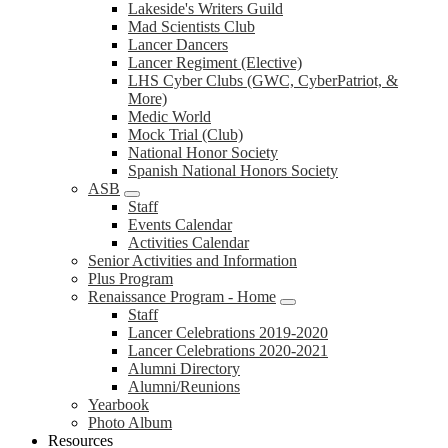
Lakeside's Writers Guild
Mad Scientists Club
Lancer Dancers
Lancer Regiment (Elective)
LHS Cyber Clubs (GWC, CyberPatriot, &
More)
Medic World
Mock Trial (Club)
National Honor Society
Spanish National Honors Society
ASB
Staff
Events Calendar
Activities Calendar
Senior Activities and Information
Plus Program
Renaissance Program - Home
Staff
Lancer Celebrations 2019-2020
Lancer Celebrations 2020-2021
Alumni Directory
Alumni/Reunions
Yearbook
Photo Album
Resources