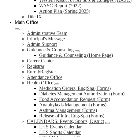
Western Assoc. of Schools & Colleges (WASC)
WASC Report (2022)
Action Plan (Spring 2025)
Title IX
Main Office
Administrative Team
Principal's Message
Admin Support
Guidance & Counseling
Guidance & Counseling (Home Page)
Career Center
Registrar
Enroll/Register
Attendance Office
Health Office
Medication Orders, Eng/Spa (Forms)
Diabetes Management Authorization (Form)
Food Accomodation Request (Form)
Anaphylaxis Management (Forms)
Asthma Management (Forms)
Release of Info, Eng-Spa (Forms)
CALENDARS: Events, Sports, District
LHS Events Calendar
LHS Sports Calendar