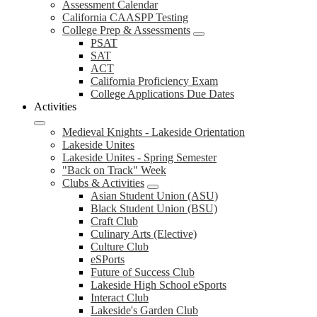
Assessment Calendar
California CAASPP Testing
College Prep & Assessments
PSAT
SAT
ACT
California Proficiency Exam
College Applications Due Dates
Activities
Medieval Knights - Lakeside Orientation
Lakeside Unites
Lakeside Unites - Spring Semester
"Back on Track" Week
Clubs & Activities
Asian Student Union (ASU)
Black Student Union (BSU)
Craft Club
Culinary Arts (Elective)
Culture Club
eSPorts
Future of Success Club
Lakeside High School eSports
Interact Club
Lakeside's Garden Club