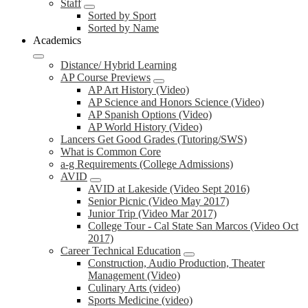
Staff
Sorted by Sport
Sorted by Name
Academics
Distance/ Hybrid Learning
AP Course Previews
AP Art History (Video)
AP Science and Honors Science (Video)
AP Spanish Options (Video)
AP World History (Video)
Lancers Get Good Grades (Tutoring/SWS)
What is Common Core
a-g Requirements (College Admissions)
AVID
AVID at Lakeside (Video Sept 2016)
Senior Picnic (Video May 2017)
Junior Trip (Video Mar 2017)
College Tour - Cal State San Marcos (Video Oct
2017)
Career Technical Education
Construction, Audio Production, Theater
Management (Video)
Culinary Arts (video)
Sports Medicine (video)