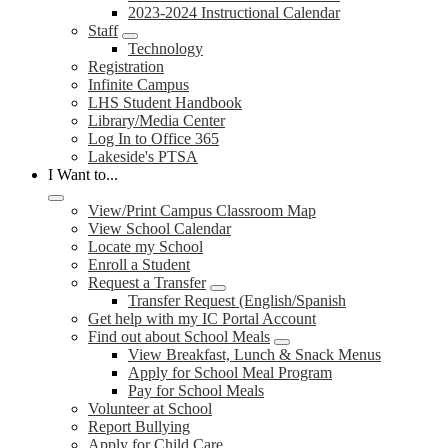
2023-2024 Instructional Calendar
Staff
Technology
Registration
Infinite Campus
LHS Student Handbook
Library/Media Center
Log In to Office 365
Lakeside's PTSA
I Want to...
View/Print Campus Classroom Map
View School Calendar
Locate my School
Enroll a Student
Request a Transfer
Transfer Request (English/Spanish
Get help with my IC Portal Account
Find out about School Meals
View Breakfast, Lunch & Snack Menus
Apply for School Meal Program
Pay for School Meals
Volunteer at School
Report Bullying
Apply for Child Care