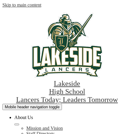
Skip to main content
Lakeside
High School
Lancers Today; Leaders Tomorrow
Mobile header navigation toggle
About Us
Mission and Vision
Staff Directory