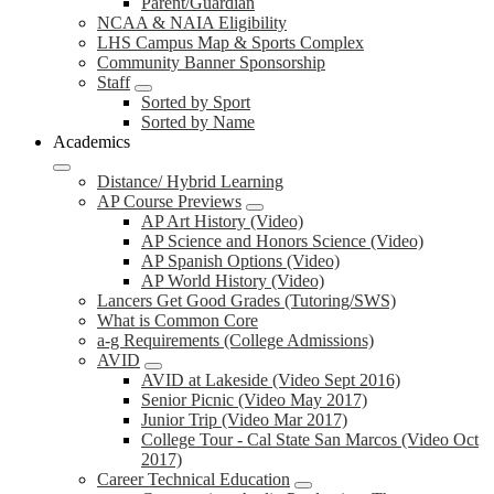
Parent/Guardian
NCAA & NAIA Eligibility
LHS Campus Map & Sports Complex
Community Banner Sponsorship
Staff
Sorted by Sport
Sorted by Name
Academics
Distance/ Hybrid Learning
AP Course Previews
AP Art History (Video)
AP Science and Honors Science (Video)
AP Spanish Options (Video)
AP World History (Video)
Lancers Get Good Grades (Tutoring/SWS)
What is Common Core
a-g Requirements (College Admissions)
AVID
AVID at Lakeside (Video Sept 2016)
Senior Picnic (Video May 2017)
Junior Trip (Video Mar 2017)
College Tour - Cal State San Marcos (Video Oct
2017)
Career Technical Education