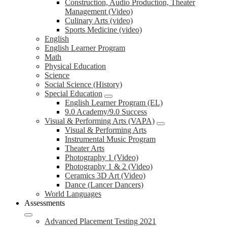
Construction, Audio Production, Theater
Management (Video)
Culinary Arts (video)
Sports Medicine (video)
English
English Learner Program
Math
Physical Education
Science
Social Science (History)
Special Education
English Learner Program (EL)
9.0 Academy/9.0 Success
Visual & Performing Arts (VAPA)
Visual & Performing Arts
Instrumental Music Program
Theater Arts
Photography 1 (Video)
Photography 1 & 2 (Video)
Ceramics 3D Art (Video)
Dance (Lancer Dancers)
World Languages
Assessments
Advanced Placement Testing 2021