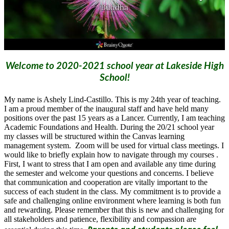
Welcome to 2020-2021 school year at Lakeside High
School!
My name is Ashely Lind-Castillo. This is my 24th year of teaching.
I am a proud member of the inaugural staff and have held many
positions over the past 15 years as a Lancer. Currently, I am teaching
Academic Foundations and Health. During the 20/21 school year
my classes will be structured within the Canvas learning
management system. Zoom will be used for virtual class meetings. I
would like to briefly explain how to navigate through my courses .
First, I want to stress that I am open and available any time during
the semester and welcome your questions and concerns. I believe
that communication and cooperation are vitally important to the
success of each student in the class. My commitment is to provide a
safe and challenging online environment where learning is both fun
and rewarding. Please remember that this is new and challenging for
all stakeholders and patience, flexibility and compassion are