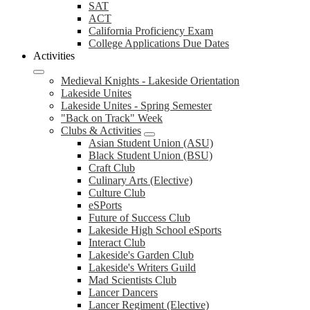
SAT
ACT
California Proficiency Exam
College Applications Due Dates
Activities
Medieval Knights - Lakeside Orientation
Lakeside Unites
Lakeside Unites - Spring Semester
"Back on Track" Week
Clubs & Activities
Asian Student Union (ASU)
Black Student Union (BSU)
Craft Club
Culinary Arts (Elective)
Culture Club
eSPorts
Future of Success Club
Lakeside High School eSports
Interact Club
Lakeside's Garden Club
Lakeside's Writers Guild
Mad Scientists Club
Lancer Dancers
Lancer Regiment (Elective)