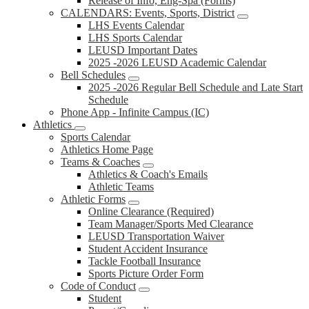
Release of Info, Eng-Spa (Forms)
CALENDARS: Events, Sports, District
LHS Events Calendar
LHS Sports Calendar
LEUSD Important Dates
2025 -2026 LEUSD Academic Calendar
Bell Schedules
2025 -2026 Regular Bell Schedule and Late Start
Schedule
Phone App - Infinite Campus (IC)
Athletics
Sports Calendar
Athletics Home Page
Teams & Coaches
Athletics & Coach's Emails
Athletic Teams
Athletic Forms
Online Clearance (Required)
Team Manager/Sports Med Clearance
LEUSD Transportation Waiver
Student Accident Insurance
Tackle Football Insurance
Sports Picture Order Form
Code of Conduct
Student