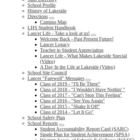
School Profile
History of Lakeside
Directions
Campus Map
LHS Student Handbook
Lancer Life - Take a look at us!
Welcome Back - Past Present Future!
Lancer Legacy
Teacher to Student Appreciation
Lancer Life - What Makes Lakeside Special
(Video)
A Day In the Life at Lakeside (Video)
School Site Council
Lancer "Farewell" Messages
Class of 2019 - "I'll Be There"
Class of 2018 - "I Wouldn't Have Nothin' "
Class of 2017 - "Can't Stop This Feeling"
Class of 2016 - "See You Again"
Class of 2015 - "Shake It Off"
Class of 2014 - "Let It Go"
School Safety Plan
School Reports
Student Accountability Report Card (SARC)
Single Plan for Student Achievement (SPSA)