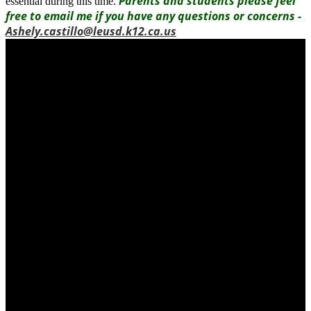
Parents and students please feel
essential during this time.
free to email me if you have any questions or concerns -
Ashely.castillo@leusd.k12.ca.us