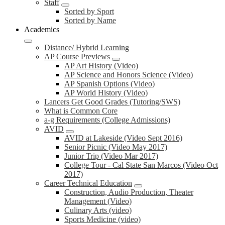
Staff
Sorted by Sport
Sorted by Name
Academics
Distance/ Hybrid Learning
AP Course Previews
AP Art History (Video)
AP Science and Honors Science (Video)
AP Spanish Options (Video)
AP World History (Video)
Lancers Get Good Grades (Tutoring/SWS)
What is Common Core
a-g Requirements (College Admissions)
AVID
AVID at Lakeside (Video Sept 2016)
Senior Picnic (Video May 2017)
Junior Trip (Video Mar 2017)
College Tour - Cal State San Marcos (Video Oct
2017)
Career Technical Education
Construction, Audio Production, Theater
Management (Video)
Culinary Arts (video)
Sports Medicine (video)