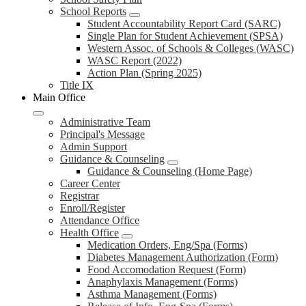
School Reports
Student Accountability Report Card (SARC)
Single Plan for Student Achievement (SPSA)
Western Assoc. of Schools & Colleges (WASC)
WASC Report (2022)
Action Plan (Spring 2025)
Title IX
Main Office
Administrative Team
Principal's Message
Admin Support
Guidance & Counseling
Guidance & Counseling (Home Page)
Career Center
Registrar
Enroll/Register
Attendance Office
Health Office
Medication Orders, Eng/Spa (Forms)
Diabetes Management Authorization (Form)
Food Accomodation Request (Form)
Anaphylaxis Management (Forms)
Asthma Management (Forms)