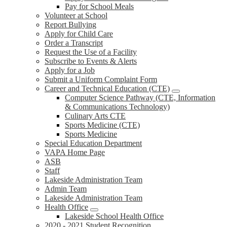
Pay for School Meals
Volunteer at School
Report Bullying
Apply for Child Care
Order a Transcript
Request the Use of a Facility
Subscribe to Events & Alerts
Apply for a Job
Submit a Uniform Complaint Form
Career and Technical Education (CTE)
Computer Science Pathway (CTE, Information
& Communications Technology)
Culinary Arts CTE
Sports Medicine (CTE)
Sports Medicine
Special Education Department
VAPA Home Page
ASB
Staff
Lakeside Administration Team
Admin Team
Lakeside Administration Team
Health Office
Lakeside School Health Office
2020 - 2021 Student Recognition