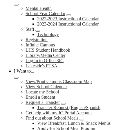
Mental Health
School Year Calendar
2022-2023 Instructional Calendar
2023-2024 Instructional Calendar
Staff
Technology
Registration
Infinite Campus
LHS Student Handbook
Library/Media Center
Log In to Office 365
Lakeside's PTSA
I Want to...
View/Print Campus Classroom Map
View School Calendar
Locate my School
Enroll a Student
Request a Transfer
Transfer Request (English/Spanish
Get help with my IC Portal Account
Find out about School Meals
View Breakfast, Lunch & Snack Menus
Apply for School Meal Program