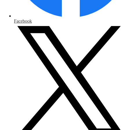
Facebook