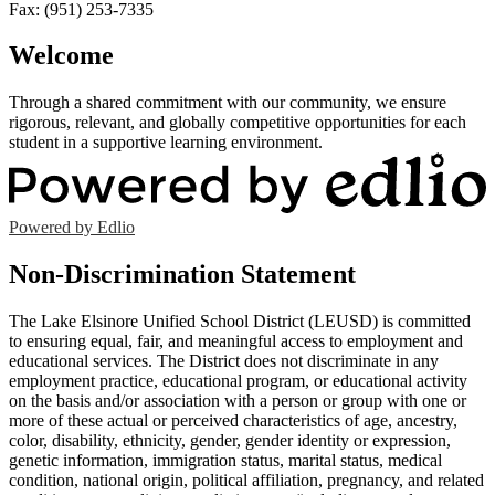
Fax: (951) 253-7335
Welcome
Through a shared commitment with our community, we ensure
rigorous, relevant, and globally competitive opportunities for each
student in a supportive learning environment.
Powered by Edlio
Non-Discrimination Statement
The Lake Elsinore Unified School District (LEUSD) is committed
to ensuring equal, fair, and meaningful access to employment and
educational services. The District does not discriminate in any
employment practice, educational program, or educational activity
on the basis and/or association with a person or group with one or
more of these actual or perceived characteristics of age, ancestry,
color, disability, ethnicity, gender, gender identity or expression,
genetic information, immigration status, marital status, medical
condition, national origin, political affiliation, pregnancy, and related