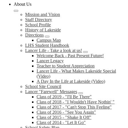
About Us
Mission and Vision
Staff Directory
School Profile
History of Lakeside
Directions
Campus Map
LHS Student Handbook
Lancer Life - Take a look at us!
Welcome Back - Past Present Future!
Lancer Legacy
Teacher to Student Appreciation
Lancer Life - What Makes Lakeside Special
(Video)
A Day In the Life at Lakeside (Video)
School Site Council
Lancer "Farewell" Messages
Class of 2019 - "I'll Be There"
Class of 2018 - "I Wouldn't Have Nothin' "
Class of 2017 - "Can't Stop This Feeling"
Class of 2016 - "See You Again"
Class of 2015 - "Shake It Off"
Class of 2014 - "Let It Go"
School Safety Plan