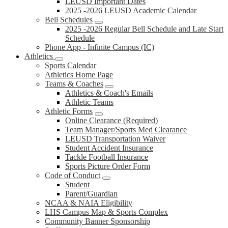
LEUSD Important Dates
2025 -2026 LEUSD Academic Calendar
Bell Schedules
2025 -2026 Regular Bell Schedule and Late Start
Schedule
Phone App - Infinite Campus (IC)
Athletics
Sports Calendar
Athletics Home Page
Teams & Coaches
Athletics & Coach's Emails
Athletic Teams
Athletic Forms
Online Clearance (Required)
Team Manager/Sports Med Clearance
LEUSD Transportation Waiver
Student Accident Insurance
Tackle Football Insurance
Sports Picture Order Form
Code of Conduct
Student
Parent/Guardian
NCAA & NAIA Eligibility
LHS Campus Map & Sports Complex
Community Banner Sponsorship