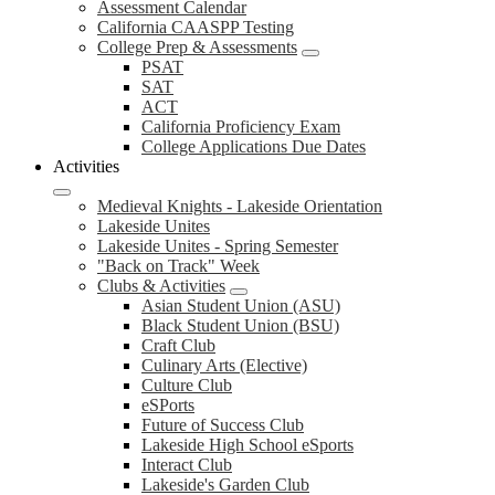
Assessment Calendar
California CAASPP Testing
College Prep & Assessments
PSAT
SAT
ACT
California Proficiency Exam
College Applications Due Dates
Activities
Medieval Knights - Lakeside Orientation
Lakeside Unites
Lakeside Unites - Spring Semester
"Back on Track" Week
Clubs & Activities
Asian Student Union (ASU)
Black Student Union (BSU)
Craft Club
Culinary Arts (Elective)
Culture Club
eSPorts
Future of Success Club
Lakeside High School eSports
Interact Club
Lakeside's Garden Club