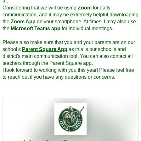
in.
Considering that we will be using
Zoom
for daily
communication, and it may be extremely helpful downloading
the
Zoom App
on your smartphone. At times, I may also use
the
Microsoft Teams app
for individual meetings.
Please also make sure that you and your parents are on our
school's
Parent Square App
as this is our school's and
district's main communication tool. You can also contact all
teachers through the Parent Square app.
I look forward to working with you this year! Please feel free
to reach out if you have any questions or concerns.