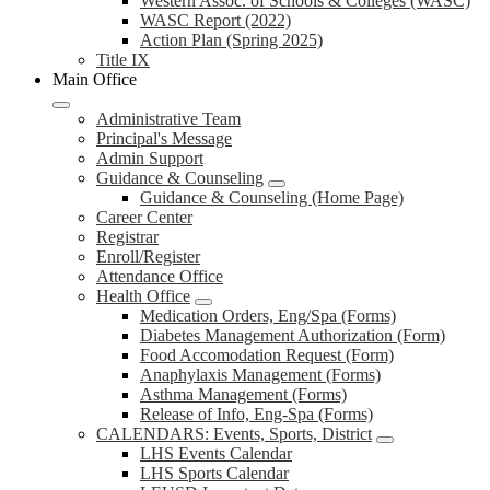
Western Assoc. of Schools & Colleges (WASC)
WASC Report (2022)
Action Plan (Spring 2025)
Title IX
Main Office
Administrative Team
Principal's Message
Admin Support
Guidance & Counseling
Guidance & Counseling (Home Page)
Career Center
Registrar
Enroll/Register
Attendance Office
Health Office
Medication Orders, Eng/Spa (Forms)
Diabetes Management Authorization (Form)
Food Accomodation Request (Form)
Anaphylaxis Management (Forms)
Asthma Management (Forms)
Release of Info, Eng-Spa (Forms)
CALENDARS: Events, Sports, District
LHS Events Calendar
LHS Sports Calendar