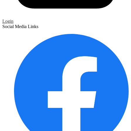
Login
Social Media Links