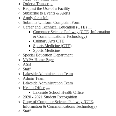
Order a Transcript
Request the Use of a Facility
Subscribe to Events & Alerts
Apply for a Job
Submit a Uniform Complaint Form
Career and Technical Education (CTE)
Computer Science Pathway (CTE, Information
& Communications Technology)
Culinary Arts CTE
Sports Medicine (CTE)
Sports Medicine
Special Education Department
VAPA Home Page
ASB
Staff
Lakeside Administration Team
Admin Team
Lakeside Administration Team
Health Office
Lakeside School Health Office
2020 - 2021 Student Recognition
Copy of Computer Science Pathway (CTE,
Information & Communications Technology)
Staff