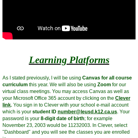
Learning Platforms
As I stated previously, I will be using
Canvas for all course
curriculum
this year. We will also be using
Zoom
for our
virtual class meetings. You may access Canvas as well as
your Microsoft Office 365 account by clicking on the
Clever
link
.
You sign in to Clever with your school e-mail account
which is your
student ID
number@leusd.k12.ca.us
. Your
password is your
8-digit date of birth
; for example
November 23, 2003 would be 11232003. In Clever, select
"Dashboard" and you will see the classes you are enrolled