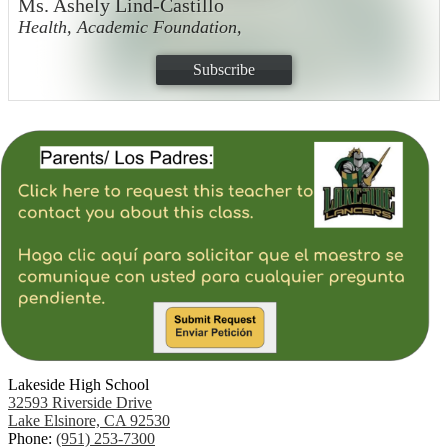
Ms. Ashely Lind-Castillo
Health, Academic Foundation,
Subscribe
Lakeside High School
32593 Riverside Drive
Lake Elsinore, CA 92530
Phone:
(951) 253-7300