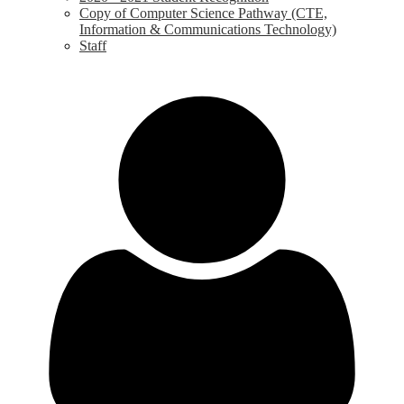
Copy of Computer Science Pathway (CTE,
Information & Communications Technology)
Staff