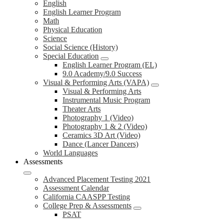
English
English Learner Program
Math
Physical Education
Science
Social Science (History)
Special Education
English Learner Program (EL)
9.0 Academy/9.0 Success
Visual & Performing Arts (VAPA)
Visual & Performing Arts
Instrumental Music Program
Theater Arts
Photography 1 (Video)
Photography 1 & 2 (Video)
Ceramics 3D Art (Video)
Dance (Lancer Dancers)
World Languages
Assessments
Advanced Placement Testing 2021
Assessment Calendar
California CAASPP Testing
College Prep & Assessments
PSAT