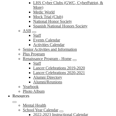
LHS Cyber Clubs (GWC, CyberPatriot, &
More)
Medic World
Mock Trial (Club)
National Honor Society
Spanish National Honors Society
ASB
Staff
Events Calendar
Activities Calendar
Senior Activities and Information
Plus Program
Renaissance Program - Home
Staff
Lancer Celebrations 2019-2020
Lancer Celebrations 2020-2021
Alumni Directory
Alumni/Reunions
Yearbook
Photo Album
Resources
Mental Health
School Year Calendar
2022-2023 Instructional Calendar