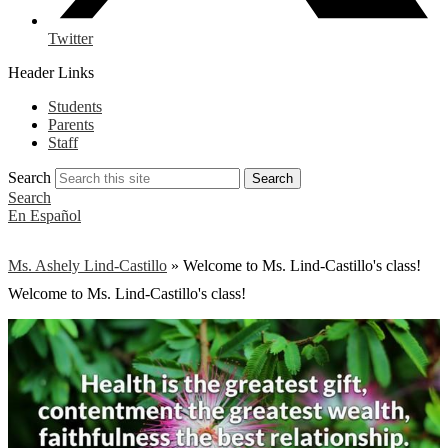
Twitter
Header Links
Students
Parents
Staff
Search
Search
Search
En Español
Ms. Ashely Lind-Castillo
»
Welcome to Ms. Lind-Castillo's class!
Welcome to Ms. Lind-Castillo's class!