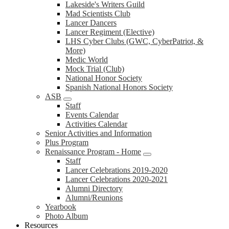
Lakeside's Writers Guild
Mad Scientists Club
Lancer Dancers
Lancer Regiment (Elective)
LHS Cyber Clubs (GWC, CyberPatriot, &
More)
Medic World
Mock Trial (Club)
National Honor Society
Spanish National Honors Society
ASB
Staff
Events Calendar
Activities Calendar
Senior Activities and Information
Plus Program
Renaissance Program - Home
Staff
Lancer Celebrations 2019-2020
Lancer Celebrations 2020-2021
Alumni Directory
Alumni/Reunions
Yearbook
Photo Album
Resources